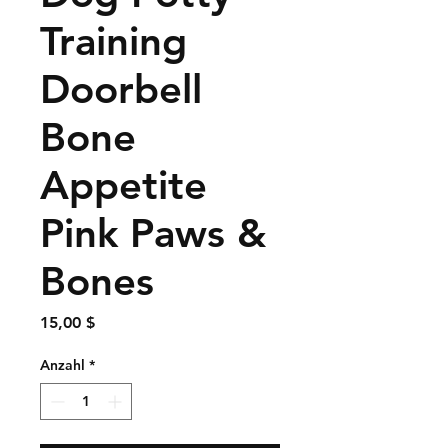
Training
Doorbell
Bone
Appetite
Pink Paws &
Bones
Preis
15,00 $
Anzahl
*