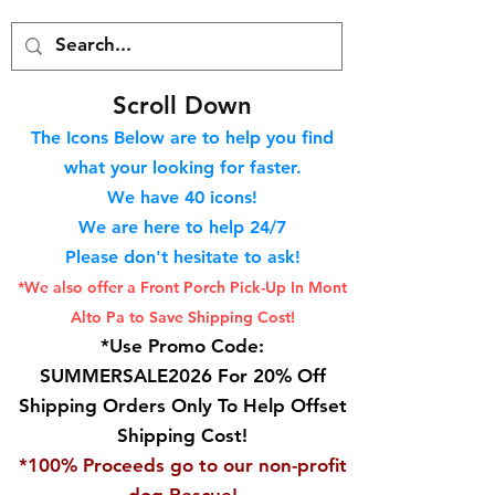
S
croll Down
The Icons Below are to help you find
what your looking for faster.
We hav
e 40
icons!
We are here to help 24/7
Please don't hesitate to ask!
*We also offer a Front Porch
Pick-Up In Mont
Alto Pa to Save Shipping Cost!
*Use Promo Code:
SUMMERSALE2026 For 20% Off
Shipping Orders Only To Help Offset
Shipping Cost!
*100% Proceeds go to our non-profit
dog Rescue!