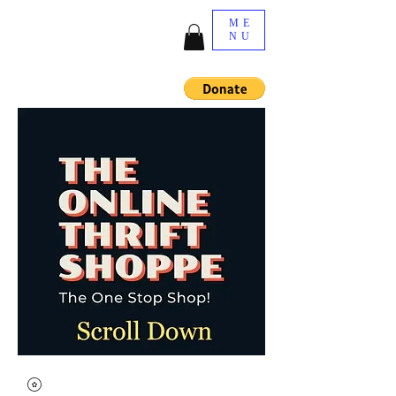
ME
NU