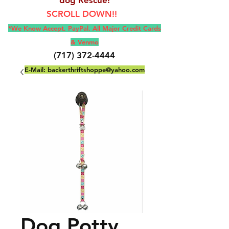
SCROLL DOWN!!
*We Know Accept, Pay
Pal, All M
ajor Credit Cards
& Venmo
(717) 372-4444
E-Mail:
backerthriftshoppe@yahoo.com
Dog Potty