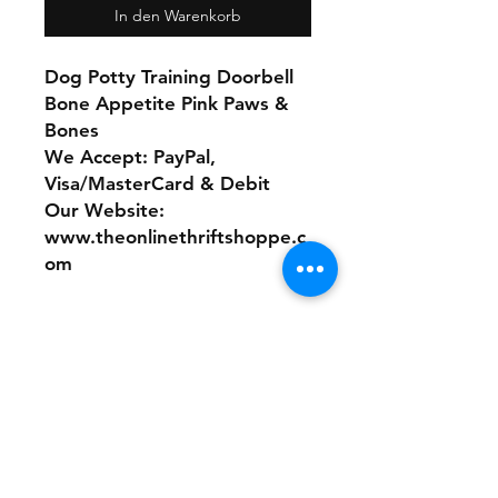
In den Warenkorb
Dog Potty Training Doorbell
Bone Appetite Pink Paws &
Bones
We Accept: PayPal,
Visa/MasterCard & Debit
Our Website:
www.theonlinethriftshoppe.c
om
No Refunds or Returns/ All
sales Final!
Store Policy