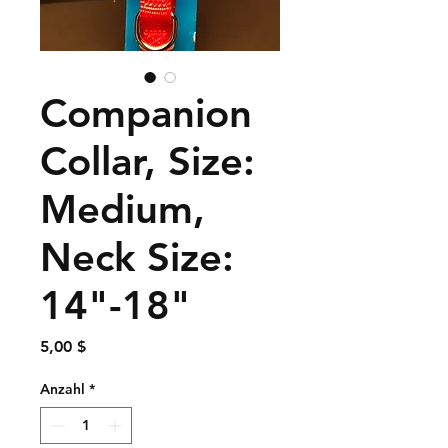
Companion
Collar, Size:
Medium,
Neck Size:
14"-18"
Preis
5,00 $
Anzahl
*