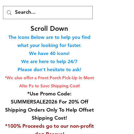
S
croll Down
The Icons Below are to help you find
what your looking for faster.
We hav
e 40
icons!
We are here to help 24/7
Please don't hesitate to ask!
*We also offer a Front Porch
Pick-Up In Mont
Alto Pa to Save Shipping Cost!
*Use Promo Code:
SUMMERSALE2026 For 20% Off
Shipping Orders Only To Help Offset
Shipping Cost!
*100% Proceeds go to our non-profit
dog Rescue!