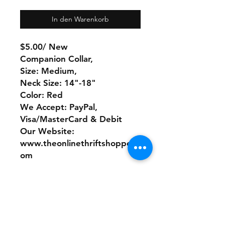
In den Warenkorb
$5.00/ New
Companion Collar,
Size: Medium,
Neck Size: 14"-18"
Color: Red
We Accept: PayPal,
Visa/MasterCard & Debit
Our Website:
www.theonlinethriftshoppe.c
om
No Refunds or Returns/ All
sales Final!