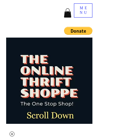
ME
NU