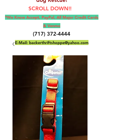
SCROLL DOWN!!
*We Know Accept, Pay
Pal, All M
ajor Credit Cards
& Venmo
(717) 372-4444
E-Mail:
backerthriftshoppe@yahoo.com