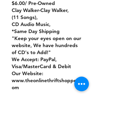
$6.00/ Pre-Owned
Clay Walker-Clay Walker,
(11 Songs),
CD Audio Music,
*Same Day Shipping
"Keep your eyes open on our
website, We have hundreds
of CD's to Add!"
We Accept: PayPal,
Visa/MasterCard & Debit
Our Website:
www.theonlinethriftshoppe.c
om
No Refunds or Returns/ All
sales Final!