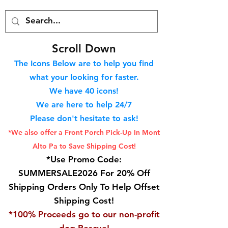
S
croll Down
The Icons Below are to help you find
what your looking for faster.
We hav
e 40
icons!
We are here to help 24/7
Please don't hesitate to ask!
*We also offer a Front Porch
Pick-Up In Mont
Alto Pa to Save Shipping Cost!
*Use Promo Code:
SUMMERSALE2026 For 20% Off
Shipping Orders Only To Help Offset
Shipping Cost!
*100% Proceeds go to our non-profit
dog Rescue!