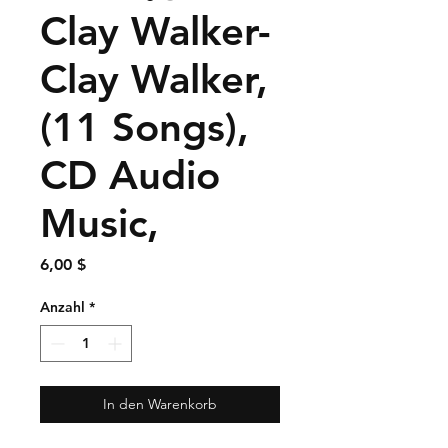
Clay Walker-
Clay Walker,
(11 Songs),
CD Audio
Music,
Preis
6,00 $
Anzahl
*
In den Warenkorb