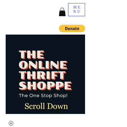
ME
NU