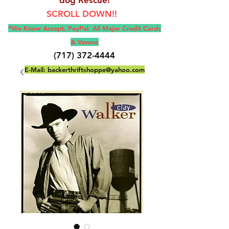
SCROLL DOWN!!
*We Know Accept, Pay
Pal, All M
ajor Credit Cards
& Venmo
(717) 372-4444
E-Mail:
backerthriftshoppe@yahoo.com