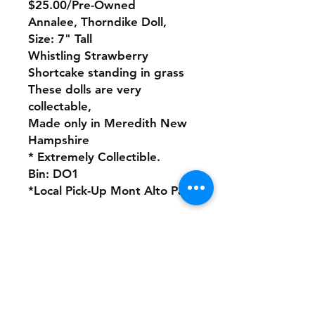
$25.00/Pre-Owned
Annalee, Thorndike Doll,
Size: 7" Tall
Whistling Strawberry
Shortcake standing in grass
These dolls are very
collectable,
Made only in Meredith New
Hampshire
* Extremely Collectible.
Bin: DO1
*Local Pick-Up Mont Alto Pa
No refunds or returns with
this product