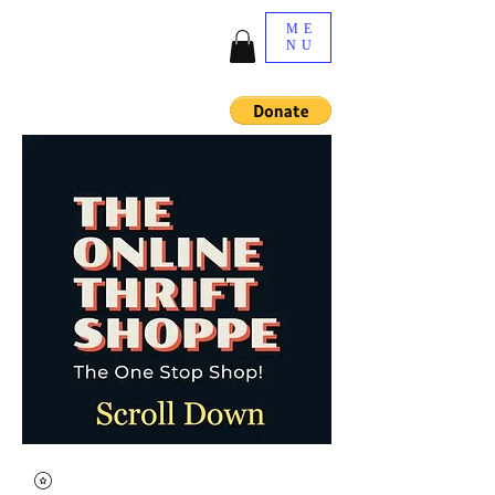
ME
NU