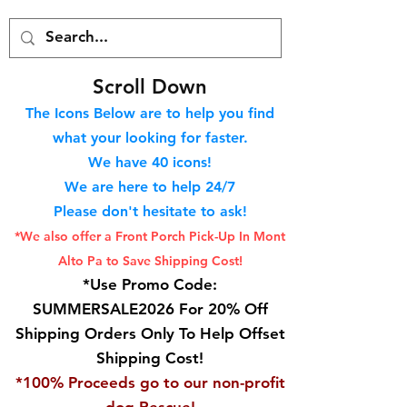
S
croll Down
The Icons Below are to help you find
what your looking for faster.
We hav
e 40
icons!
We are here to help 24/7
Please don't hesitate to ask!
*We also offer a Front Porch
Pick-Up In Mont
Alto Pa to Save Shipping Cost!
*Use Promo Code:
SUMMERSALE2026 For 20% Off
Shipping Orders Only To Help Offset
Shipping Cost!
*100% Proceeds go to our non-profit
dog Rescue!