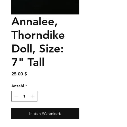
Annalee,
Thorndike
Doll, Size:
7" Tall
Preis
25,00 $
Anzahl
*
In den Warenkorb