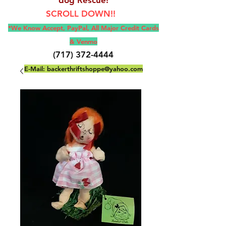
SCROLL DOWN!!
*We Know Accept, Pay
Pal, All M
ajor Credit Cards
& Venmo
(717) 372-4444
E-Mail:
backerthriftshoppe@yahoo.com