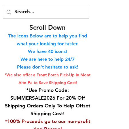
S
croll Down
The Icons Below are to help you find
what your looking for faster.
We hav
e 40
icons!
We are here to help 24/7
Please don't hesitate to ask!
*We also offer a Front Porch
Pick-Up In Mont
Alto Pa to Save Shipping Cost!
*Use Promo Code:
SUMMERSALE2026 For 20% Off
Shipping Orders Only To Help Offset
Shipping Cost!
*100% Proceeds go to our non-profit
dog Rescue!