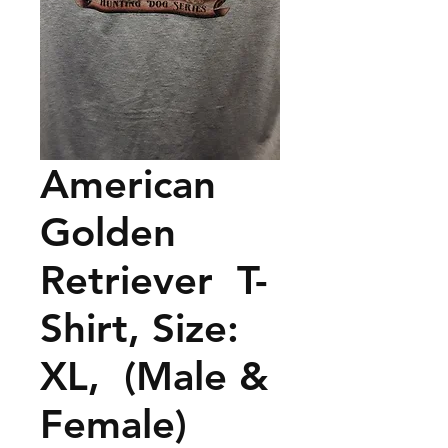
American
Golden
Retriever T-
Shirt, Size:
XL, (Male &
Female)