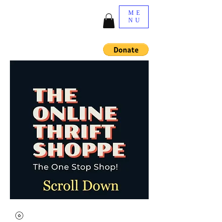
ME
NU