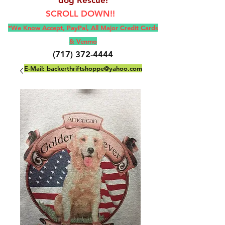
SCROLL DOWN!!
*We Know Accept, Pay
Pal, All M
ajor Credit Cards
& Venmo
(717) 372-4444
E-Mail:
backerthriftshoppe@yahoo.com