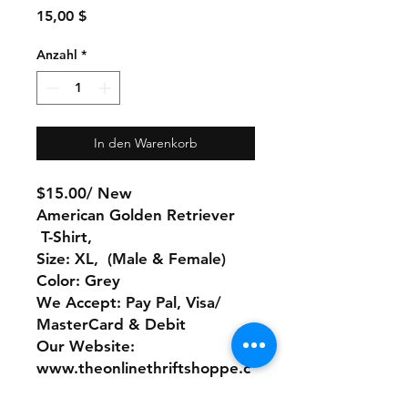
Preis
15,00 $
Anzahl
*
In den Warenkorb
$15.00/ New
American Golden Retriever
T-Shirt,
Size: XL, (Male & Female)
Color: Grey
We Accept: Pay Pal, Visa/
MasterCard & Debit
Our Website:
www.theonlinethriftshoppe.c
om