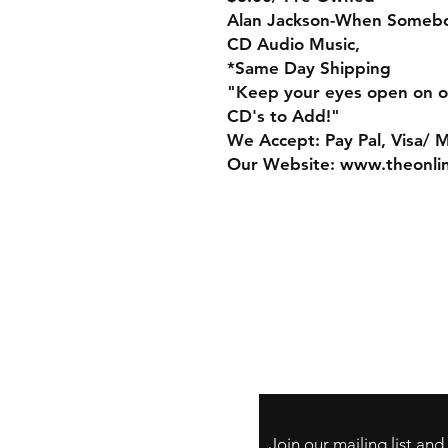
Alan Jackson-When Someb
CD Audio Music,
*Same Day Shipping
"Keep your eyes open on o
CD's to Add!"
We Accept: Pay Pal, Visa/ 
Our Website: www.theonli
Store Policy
Payment Method:
PayPal, Venmo & A
Cards
Join our mailing list an