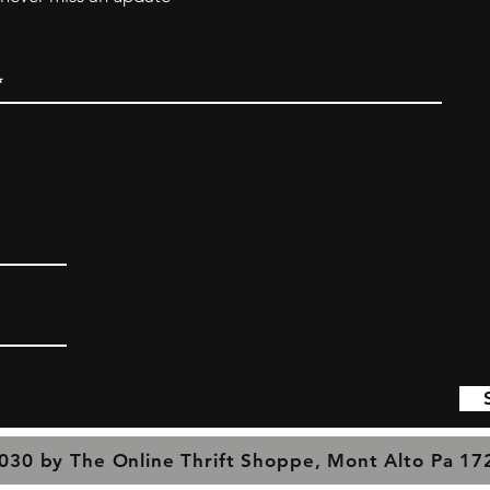
030 by The Online Thrift Shoppe, Mont Alto Pa 1