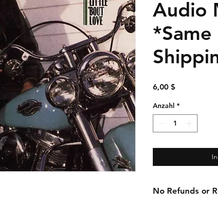
Audio 
*Same
Shippi
Preis
6,00 $
Anzahl
*
I
No Refunds or Re