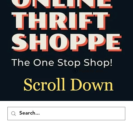
Punkte ansehen