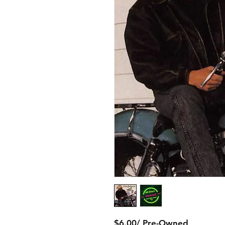
$6.00/ Pre-Owned