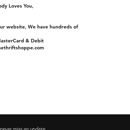
ody Loves You,
ur website, We have hundreds of
MasterCard & Debit
nethriftshoppe.com
Contact
Tel: 717-372-4444
ll Major Credit
backerthriftshoppe@yahoo.com
d never miss an update