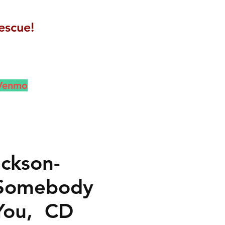
escue!
 Venmo
ackson-
Somebody
You, CD