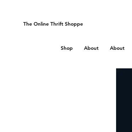
The Online Thrift Shoppe
Shop
About
About