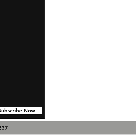
Subscribe Now
7237