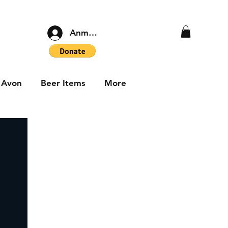
Anmelden
Avon
Beer Items
More