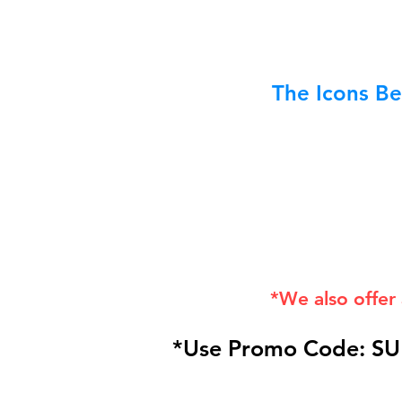
The Icons Be
*We also offer
*Use Promo Code: SU