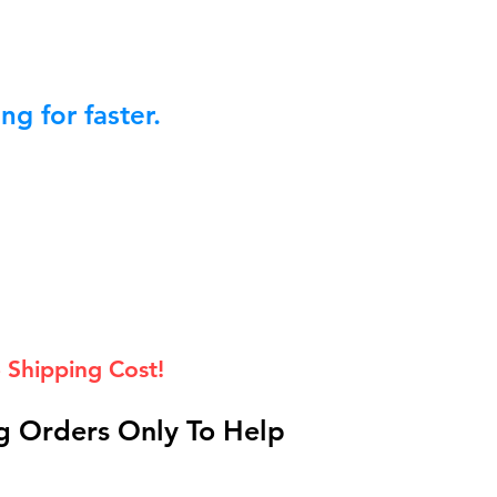
g for faster.
 Shipping Cost!
 Orders Only To Help