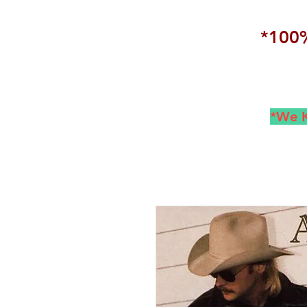
*100%
*We K