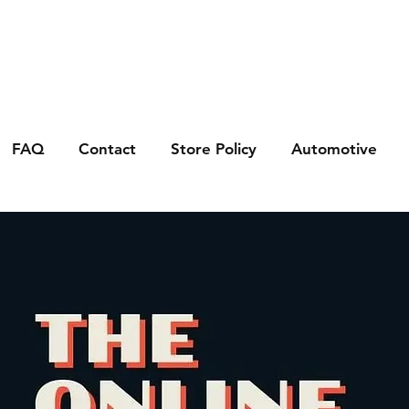
FAQ
Contact
Store Policy
Automotive