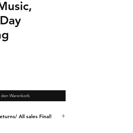
Music,
 Day
ng
n den Warenkorb
turns/ All sales Final!