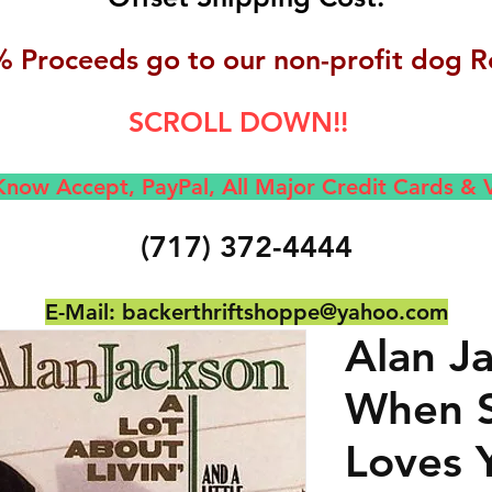
 Proceeds go to our non-profit dog R
SCROLL DOWN!!
now Accept, Pay
Pal, All M
ajor Credit Cards &
(717) 372-4444
E-Mail:
backerthriftshoppe@yahoo.com
Alan J
When 
Loves 