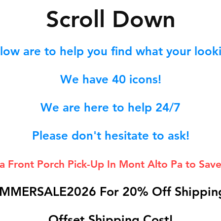
S
croll Down
low are to help you find what your lookin
We hav
e 40
icons!
We are here to help 24/7
Please don't hesitate to ask!
 a Front Porch
Pick-Up In Mont Alto Pa to Save
MMERSALE2026 For 20% Off Shipping
Offset Shipping Cost!