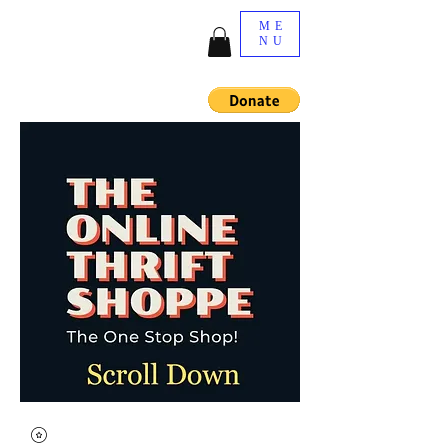
ME
NU