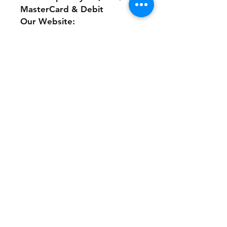
MasterCard & Debit
Our Website:
www.theonlinethriftshoppe.c
om
No Refunds or Returns/ All
sales Final!
Store Policy
Payment Method:
PayPal, Venmo & All Major Credit
Cards
Contact