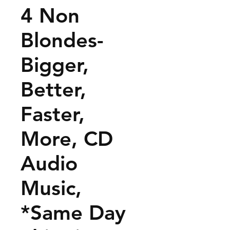
4 Non
Blondes-
Bigger,
Better,
Faster,
More, CD
Audio
Music,
*Same Day