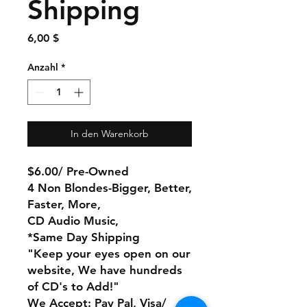
Shipping
Preis
6,00 $
Anzahl
*
In den Warenkorb
$6.00/ Pre-Owned
4 Non Blondes-Bigger, Better,
Faster, More,
CD Audio Music,
*Same Day Shipping
"Keep your eyes open on our
website, We have hundreds
of CD's to Add!"
We Accept: Pay Pal, Visa/