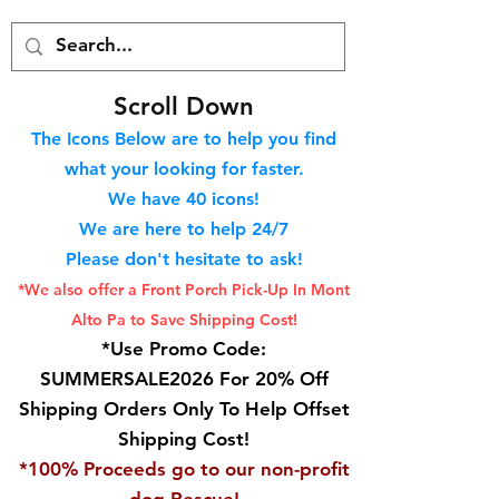
S
croll Down
The Icons Below are to help you find
what your looking for faster.
We hav
e 40
icons!
We are here to help 24/7
Please don't hesitate to ask!
*We also offer a Front Porch
Pick-Up In Mont
Alto Pa to Save Shipping Cost!
*Use Promo Code:
SUMMERSALE2026 For 20% Off
Shipping Orders Only To Help Offset
Shipping Cost!
*100% Proceeds go to our non-profit
dog Rescue!