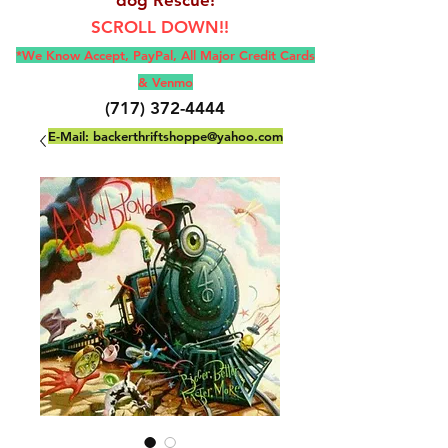
SCROLL DOWN!!
*We Know Accept, Pay
Pal, All M
ajor Credit Cards
& Venmo
(717) 372-4444
E-Mail:
backerthriftshoppe@yahoo.com