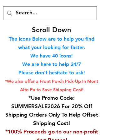
S
croll Down
The Icons Below are to help you find
what your looking for faster.
We hav
e 40
icons!
We are here to help 24/7
Please don't hesitate to ask!
*We also offer a Front Porch
Pick-Up In Mont
Alto Pa to Save Shipping Cost!
*Use Promo Code:
SUMMERSALE2026 For 20% Off
Shipping Orders Only To Help Offset
Shipping Cost!
*100% Proceeds go to our non-profit
dog Rescue!