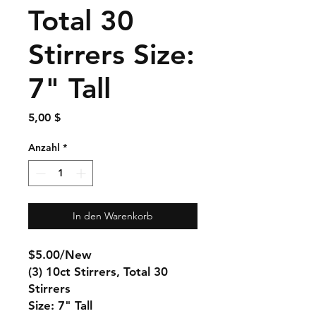
Total 30
Stirrers Size:
7" Tall
Preis
5,00 $
Anzahl
*
In den Warenkorb
$5.00/New
(3) 10ct Stirrers, Total 30
Stirrers
Size: 7" Tall