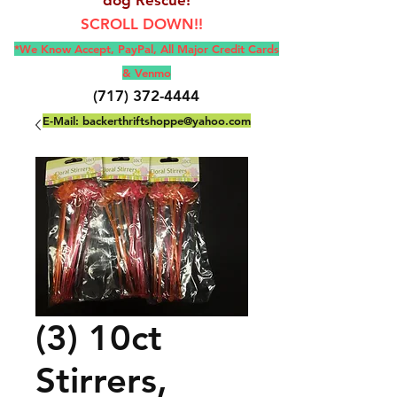
SCROLL DOWN!!
*We Know Accept, Pay
Pal, All M
ajor Credit Cards
& Venmo
(717) 372-4444
E-Mail:
backerthriftshoppe@yahoo.com
(3) 10ct
Stirrers,