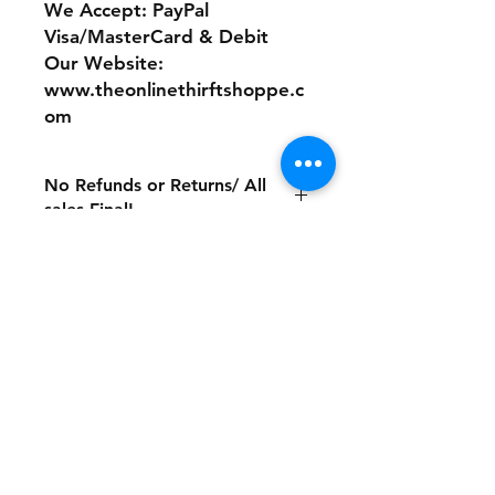
We Accept: PayPal
Visa/MasterCard & Debit
Our Website:
www.theonlinethirftshoppe.c
om
No Refunds or Returns/ All
sales Final!
Store Policy
Payment Method:
PayPal, Venmo & All Major Credit
Cards
Contact