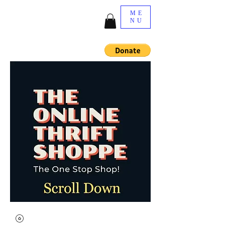
ME
NU