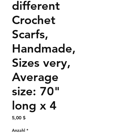
different
Crochet
Scarfs,
Handmade,
Sizes very,
Average
size: 70"
long x 4
Preis
5,00 $
Anzahl
*