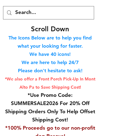
S
croll Down
The Icons Below are to help you find
what your looking for faster.
We hav
e 40
icons!
We are here to help 24/7
Please don't hesitate to ask!
*We also offer a Front Porch
Pick-Up In Mont
Alto Pa to Save Shipping Cost!
*Use Promo Code:
SUMMERSALE2026 For 20% Off
Shipping Orders Only To Help Offset
Shipping Cost!
*100% Proceeds go to our non-profit
dog Rescue!