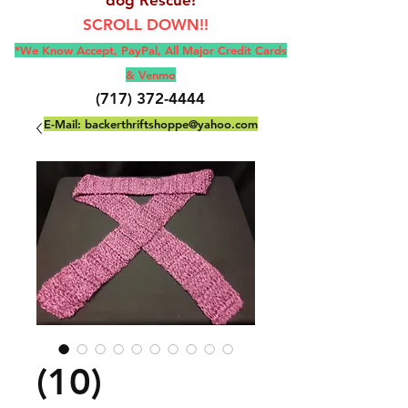
SCROLL DOWN!!
*We Know Accept, Pay
Pal, All M
ajor Credit Cards
& Venmo
(717) 372-4444
E-Mail:
backerthriftshoppe@yahoo.com
(10)