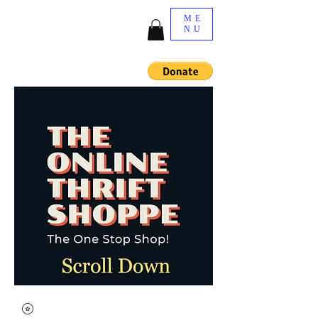
ME
NU