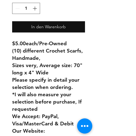
In den Warenkorb
$5.00each/Pre-Owned
(10) different Crochet Scarfs,
Handmade,
Sizes very, Average size: 70"
long x 4" Wide
Please specify in detail your
selection when ordering.
*I will also measure your
selection before purchase, If
requested
We Accept: PayPal,
Visa/MasterCard & Debit
Our Website: