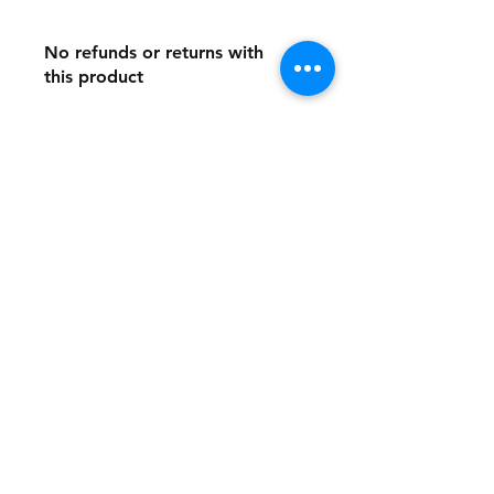
No refunds or returns with
this product
Store Policy
Payment Method:
PayPal, Venmo & All Major Credit
Cards
Contact
Tel:
717-372-4444
backerthriftshoppe@yahoo.com