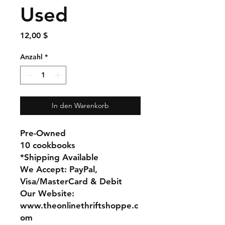
Used
Preis
12,00 $
Anzahl
*
In den Warenkorb
Pre-Owned
10 cookbooks
*Shipping Available
We Accept: PayPal,
Visa/MasterCard & Debit
Our Website:
www.theonlinethriftshoppe.c
om