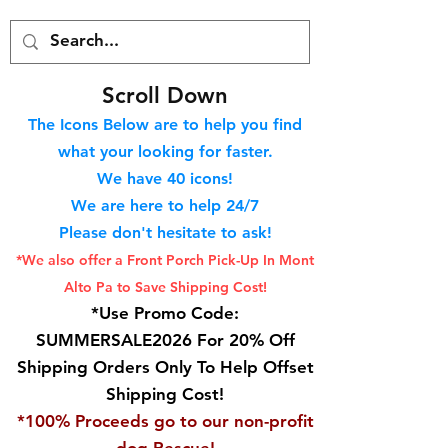
S
croll Down
The Icons Below are to help you find
what your looking for faster.
We hav
e 40
icons!
We are here to help 24/7
Please don't hesitate to ask!
*We also offer a Front Porch
Pick-Up In Mont
Alto Pa to Save Shipping Cost!
*Use Promo Code:
SUMMERSALE2026 For 20% Off
Shipping Orders Only To Help Offset
Shipping Cost!
*100% Proceeds go to our non-profit
dog Rescue!