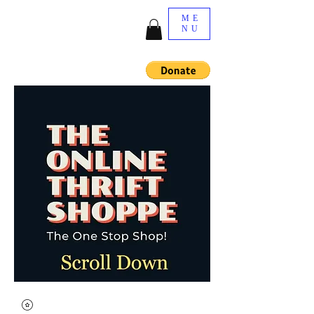
ME
NU