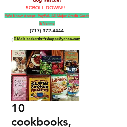
SCROLL DOWN!!
*We Know Accept, Pay
Pal, All M
ajor Credit Cards
& Venmo
(717) 372-4444
E-Mail:
backerthriftshoppe@yahoo.com
10
cookbooks,