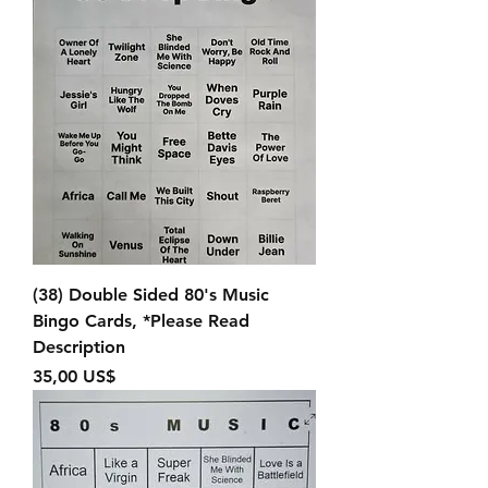
(38) Double Sided 80's Music
Bingo Cards, *Please Read
Description
Precio
35,00 US$