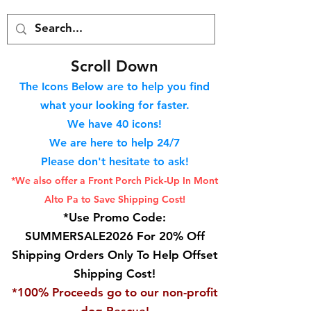
S
croll Down
The Icons Below are to help you find
what your looking for faster.
We hav
e 40
icons!
We are here to help 24/7
Please don't hesitate to ask!
*We also offer a Front Porch
Pick-Up In Mont
Alto Pa to Save Shipping Cost!
*Use Promo Code:
SUMMERSALE2026 For 20% Off
Shipping Orders Only To Help Offset
Shipping Cost!
*100% Proceeds go to our non-profit
dog Rescue!