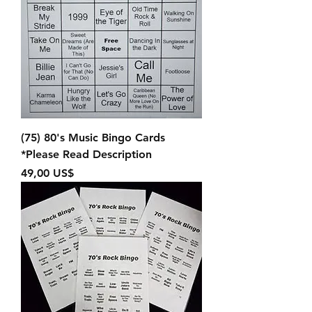
(75) 80's Music Bingo Cards
*Please Read Description
Precio
49,00 US$