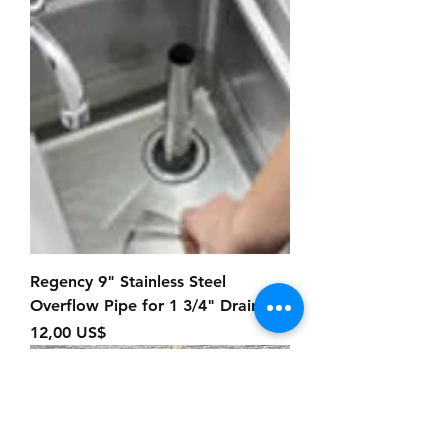
Regency 9" Stainless Steel
Overflow Pipe for 1 3/4" Drains
Precio
12,00 US$