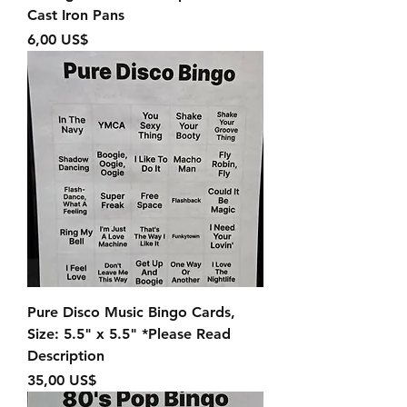
Cast Iron Pans
Precio
6,00 US$
Pure Disco Music Bingo Cards,
Size: 5.5" x 5.5" *Please Read
Description
Precio
35,00 US$