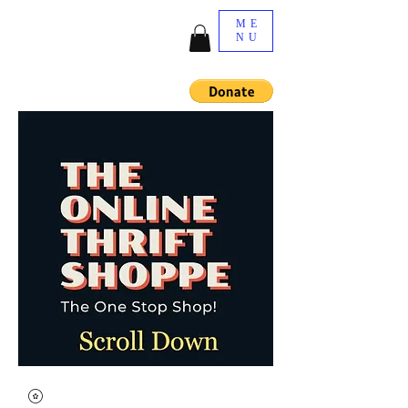
ME
NU