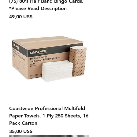
(75) 80's Hair Band Bingo Cards,
*Please Read Description
Precio
49,00 US$
Coastwide Professional Multifold
Paper Towels, 1 Ply 250 Sheets, 16
Pack Carton
Precio
35,00 US$