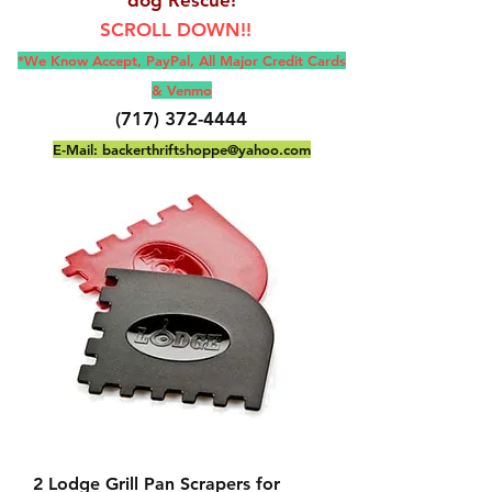
SCROLL DOWN!!
*We Know Accept, Pay
Pal, All M
ajor Credit Cards
& Venmo
(717) 372-4444
E-Mail:
backerthriftshoppe@yahoo.com
2 Lodge Grill Pan Scrapers for