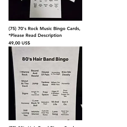
(75) 70's Rock Music Bingo Cards,
*Please Read Description
Precio
49,00 US$