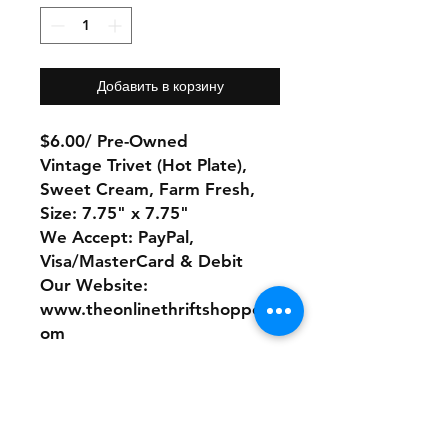
Добавить в корзину
$6.00/ Pre-Owned
Vintage Trivet (Hot Plate),
Sweet Cream, Farm Fresh,
Size: 7.75" x 7.75"
We Accept: PayPal,
Visa/MasterCard & Debit
Our Website:
www.theonlinethriftshoppe.c
om
No Refunds or Returns/ All
sales Final!