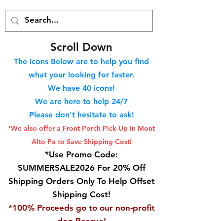
S
croll Down
The Icons Below are to help you find
what your looking for faster.
We hav
e 40
icons!
We are here to help 24/7
Please don't hesitate to ask!
*We also offer a Front Porch
Pick-Up In Mont
Alto Pa to Save Shipping Cost!
*Use Promo Code:
SUMMERSALE2026 For 20% Off
Shipping Orders Only To Help Offset
Shipping Cost!
*100% Proceeds go to our non-profit
dog Rescue!