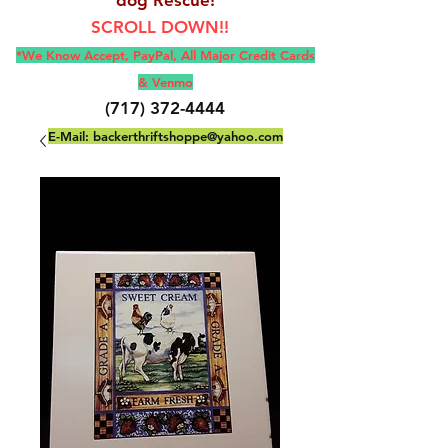
SCROLL DOWN!!
*We Know Accept, Pay
Pal, All M
ajor Credit Cards
& Venmo
(717) 372-4444
E-Mail:
backerthriftshoppe@yahoo.com