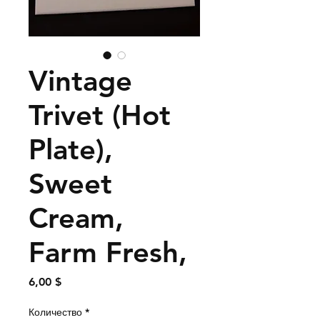
Vintage
Trivet (Hot
Plate),
Sweet
Cream,
Farm Fresh,
Цена
6,00 $
Количество
*