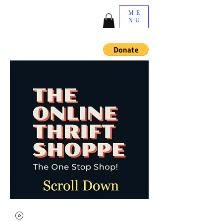
ME
NU