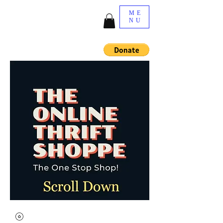
ME
NU