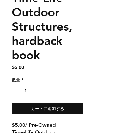
Outdoor
Structures,
hardback
book
価
$5.00
格
数量
*
カートに追加する
$5.00/ Pre-Owned
Time-Life Outdoor