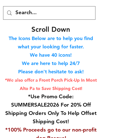
S
croll Down
The Icons Below are to help you find
what your looking for faster.
We hav
e 40
icons!
We are here to help 24/7
Please don't hesitate to ask!
*We also offer a Front Porch
Pick-Up In Mont
Alto Pa to Save Shipping Cost!
*Use Promo Code:
SUMMERSALE2026 For 20% Off
Shipping Orders Only To Help Offset
Shipping Cost!
*100% Proceeds go to our non-profit
dog Rescue!