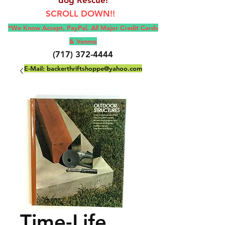
SCROLL DOWN!!
*We Know Accept, Pay
Pal, All M
ajor Credit Cards
& Venmo
(717) 372-4444
E-Mail:
backerthriftshoppe@yahoo.com
Time-Life