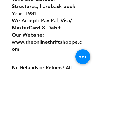
Structures, hardback book
Year: 1981
We Accept: Pay Pal, Visa/
MasterCard & Debit
Our Website:
www.theonlinethriftshoppe.c
om
No Refunds or Returns/ All
sales Final!
Store Policy
Payment Method:
PayPal, Venmo & All Major Credit
Cards