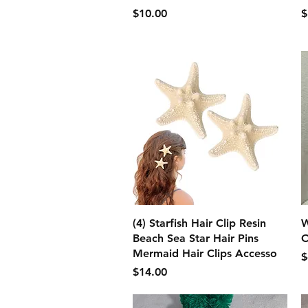
価格
$10.00
$
クイックビュー
(4) Starfish Hair Clip Resin
W
Beach Sea Star Hair Pins
O
Mermaid Hair Clips Accesso
$
価格
$14.00