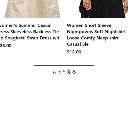
クイックビュー
クイックビュー
omen's Summer Casual
Women Short Sleeve
ress Sleeveless Backless Tie
Nightgowns Soft Nightshirt
p Spaghetti Strap Dress wit
Loose Comfy Sleep shirt
Casual Sle
価格
35.00
価格
$12.00
もっと見る
Contact
Tel: 717-372-4444
ll Major Credit
backerthriftshoppe@yahoo.com