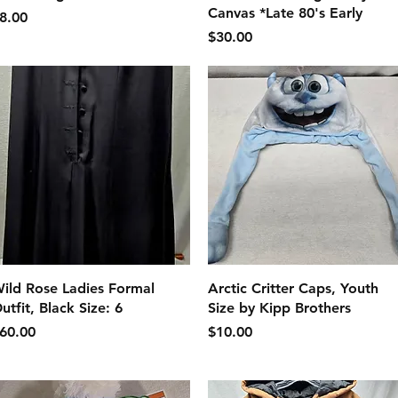
Canvas *Late 80's Early
価格
8.00
価格
$30.00
クイックビュー
クイックビュー
ild Rose Ladies Formal
Arctic Critter Caps, Youth
utfit, Black Size: 6
Size by Kipp Brothers
価格
価格
60.00
$10.00