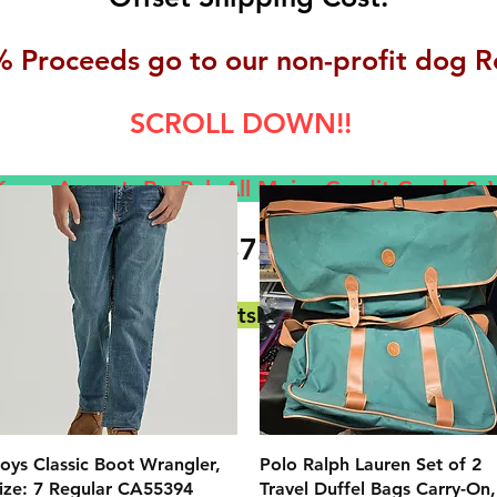
 Proceeds go to our non-profit dog R
SCROLL DOWN!!
now Accept, Pay
Pal, All M
ajor Credit Cards &
(717) 372-4444
E-Mail:
backerthriftshoppe@yahoo.com
クイックビュー
クイックビュー
oys Classic Boot Wrangler,
Polo Ralph Lauren Set of 2
ize: 7 Regular CA55394
Travel Duffel Bags Carry-On,