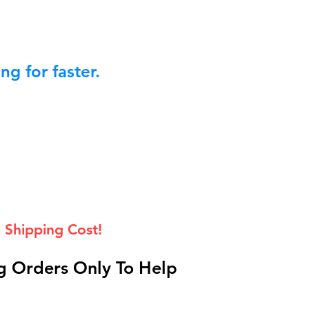
g for faster.
 Shipping Cost!
 Orders Only To Help