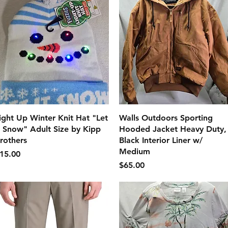
クイックビュー
クイックビュー
ight Up Winter Knit Hat "Let
Walls Outdoors Sporting
t Snow" Adult Size by Kipp
Hooded Jacket Heavy Duty,
rothers
Black Interior Liner w/
Medium
価格
15.00
価格
$65.00