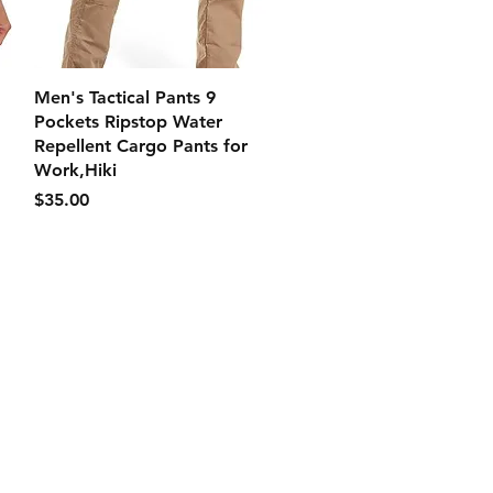
クイックビュー
Men's Tactical Pants 9
Pockets Ripstop Water
Repellent Cargo Pants for
Work,Hiki
価格
$35.00