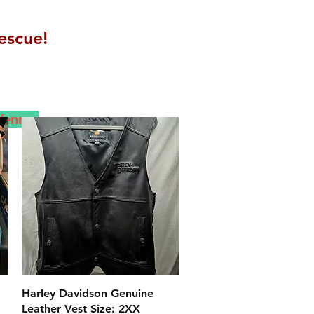
escue!
 Venmo
クイックビュー
Harley Davidson Genuine
Leather Vest Size: 2XX