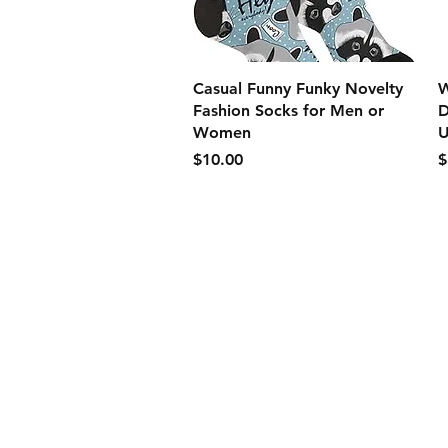
クイックビュー
Casual Funny Funky Novelty
W
Fashion Socks for Men or
D
Women
U
価格
$10.00
$
Store Policy
Payment Method:
PayPal, Venmo & A