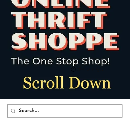
ポイントを表示