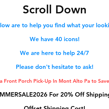
S
croll Down
low are to help you find what your lookin
We hav
e 40
icons!
We are here to help 24/7
Please don't hesitate to ask!
 a Front Porch
Pick-Up In Mont Alto Pa to Save
MMERSALE2026 For 20% Off Shipping
Offset Shipping Cost!