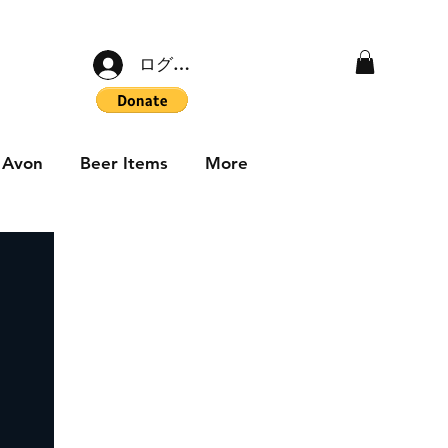
ログイン
Avon
Beer Items
More