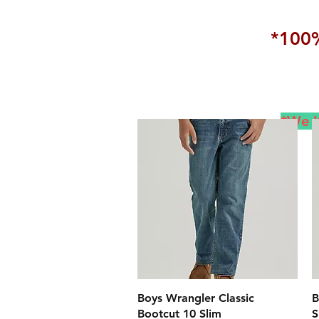
*100%
*We K
クイックビュー
Boys Wrangler Classic
B
Bootcut 10 Slim
S