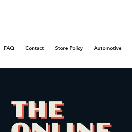
FAQ
Contact
Store Policy
Automotive