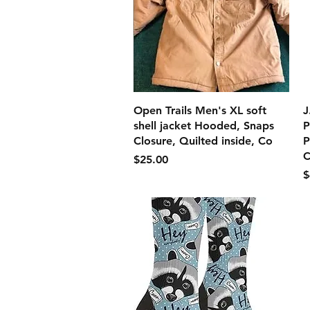
クイックビュー
Open Trails Men's XL soft
J
shell jacket Hooded, Snaps
P
Closure, Quilted inside, Co
P
C
価格
$25.00
$