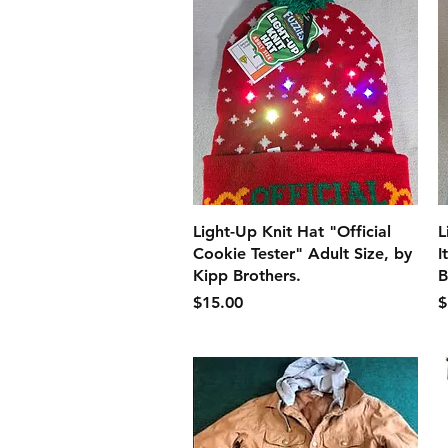
クイックビュー
Light-Up Knit Hat "Official
L
Cookie Tester" Adult Size, by
I
Kipp Brothers.
B
価格
$15.00
$