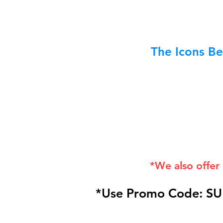
The Icons Be
*We also offer
*Use Promo Code: SU