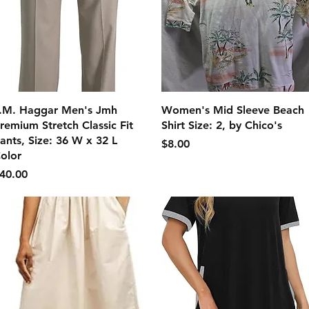
クイックビュー
クイックビュー
.M. Haggar Men's Jmh
Women's Mid Sleeve Beach
remium Stretch Classic Fit
Shirt Size: 2, by Chico's
ants, Size: 36 W x 32 L
価格
$8.00
olor
価格
40.00