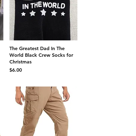
クイックビュー
The Greatest Dad In The
World Black Crew Socks for
Christmas
価格
$6.00