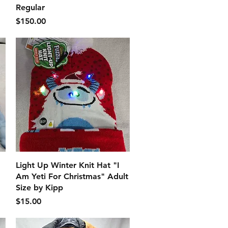
Regular
価格
$150.00
クイックビュー
Light Up Winter Knit Hat "I
Am Yeti For Christmas" Adult
Size by Kipp
価格
$15.00