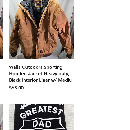
クイックビュー
Walls Outdoors Sporting
Hooded Jacket Heavy duty,
Black Interior Liner w/ Mediu
価格
$65.00