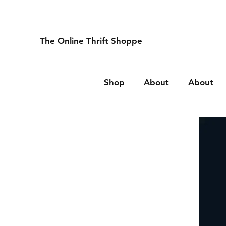
The Online Thrift Shoppe
Shop
About
About