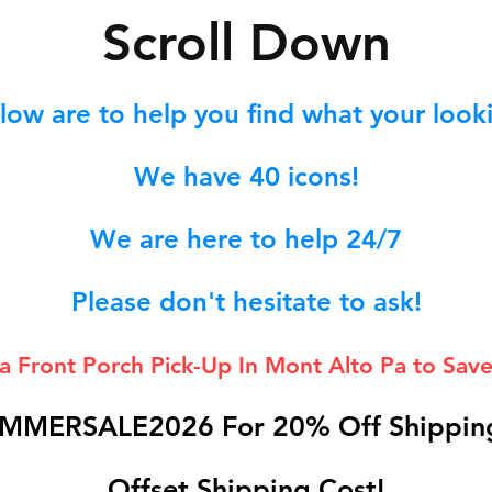
S
croll Down
low are to help you find what your lookin
We hav
e 40
icons!
We are here to help 24/7
Please don't hesitate to ask!
 a Front Porch
Pick-Up In Mont Alto Pa to Save
MMERSALE2026 For 20% Off Shipping
Offset Shipping Cost!