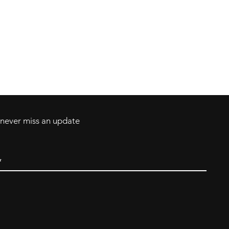
Contact
Tel: 717-372-4444
ll Major Credit
backerthriftshoppe@yahoo.com
d never miss an update