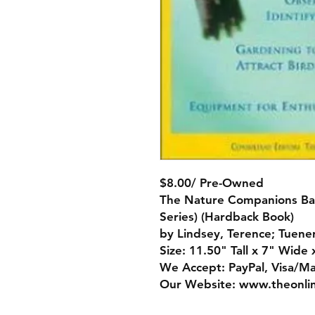
$8.00/ Pre-Owned
The Nature Companions Ba
Series) (Hardback Book)
by Lindsey, Terence; Tuener
Size: 11.50" Tall x 7" Wide 
We Accept: PayPal, Visa/M
Our Website: www.theonli