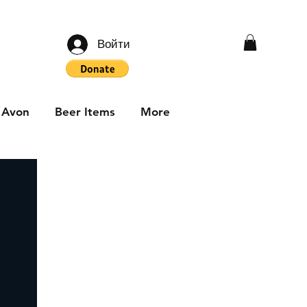
Войти
Avon
Beer Items
More