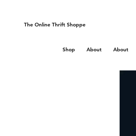
The Online Thrift Shoppe
Shop
About
About