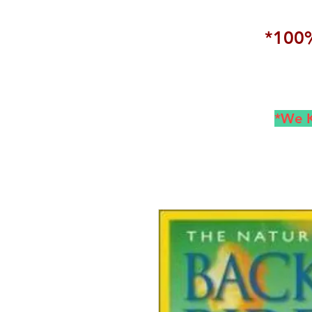
*100%
*We K