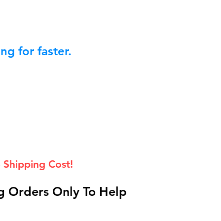
g for faster.
 Shipping Cost!
 Orders Only To Help