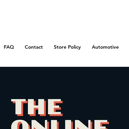
FAQ
Contact
Store Policy
Automotive