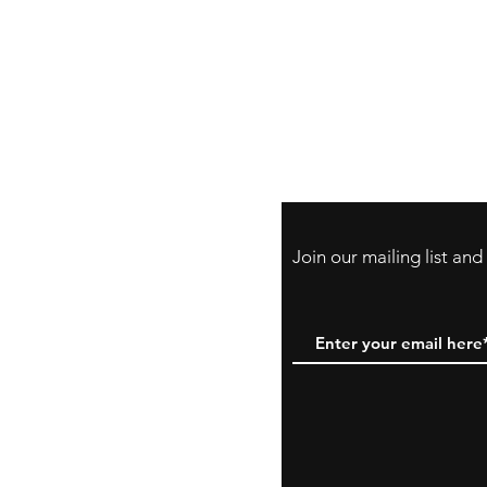
Store Policy
Payment Method:
PayPal, Venmo & A
Cards
Join our mailing list an