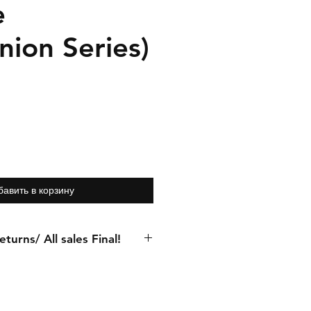
e
ion Series)
бавить в корзину
turns/ All sales Final!