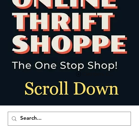
Смотреть баллы