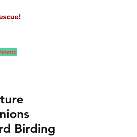
escue!
 Venmo
ture
nions
rd Birding