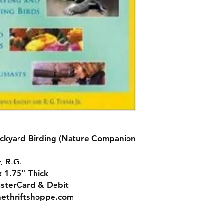
ckyard Birding (Nature Companion
, R.G.
x 1.75" Thick
asterCard & Debit
nethriftshoppe.com