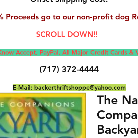
 Proceeds go to our non-profit dog R
SCROLL DOWN!!
now Accept, Pay
Pal, All M
ajor Credit Cards &
(717) 372-4444
E-Mail:
backerthriftshoppe@yahoo.com
The Na
Compa
Backya