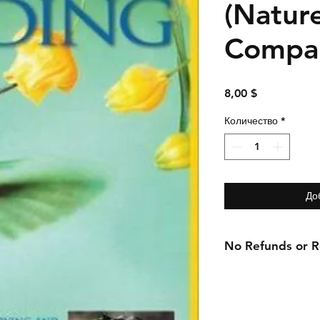
(Natur
Compan
Цена
8,00 $
Количество
*
До
No Refunds or Re