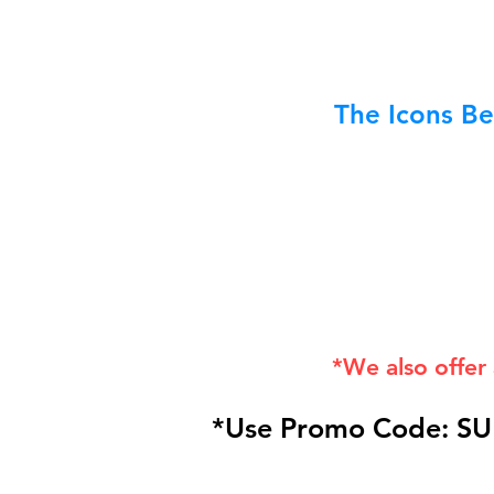
The Icons Be
*We also offer
*Use Promo Code: SU