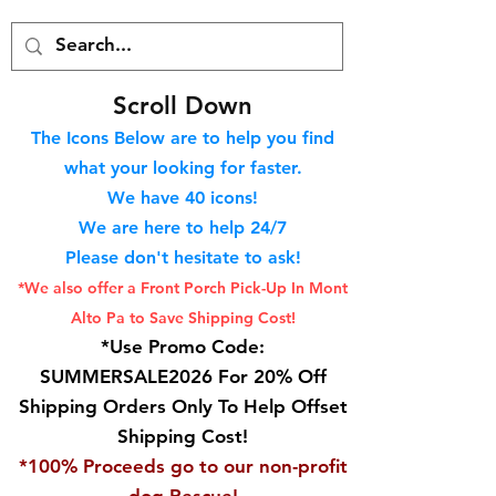
S
croll Down
The Icons Below are to help you find
what your looking for faster.
We hav
e 40
icons!
We are here to help 24/7
Please don't hesitate to ask!
*We also offer a Front Porch
Pick-Up In Mont
Alto Pa to Save Shipping Cost!
*Use Promo Code:
SUMMERSALE2026 For 20% Off
Shipping Orders Only To Help Offset
Shipping Cost!
*100% Proceeds go to our non-profit
dog Rescue!