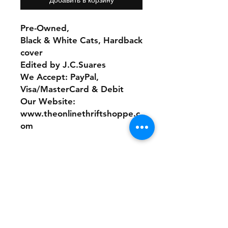
Pre-Owned,
Black & White Cats, Hardback
cover
Edited by J.C.Suares
We Accept: PayPal,
Visa/MasterCard & Debit
Our Website:
www.theonlinethriftshoppe.c
om
No refunds or returns with
this product
Store Policy