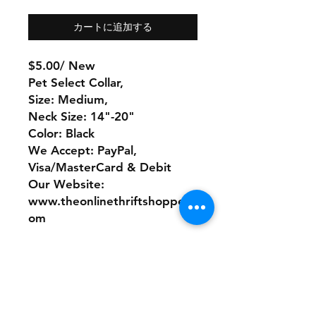
カートに追加する
$5.00/ New
Pet Select Collar,
Size: Medium,
Neck Size: 14"-20"
Color: Black
We Accept: PayPal,
Visa/MasterCard & Debit
Our Website:
www.theonlinethriftshoppe.c
om
No Refunds or Returns/ All
sales Final!