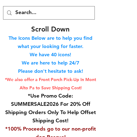
S
croll Down
The Icons Below are to help you find
what your looking for faster.
We hav
e 40
icons!
We are here to help 24/7
Please don't hesitate to ask!
*We also offer a Front Porch
Pick-Up In Mont
Alto Pa to Save Shipping Cost!
*Use Promo Code:
SUMMERSALE2026 For 20% Off
Shipping Orders Only To Help Offset
Shipping Cost!
*100% Proceeds go to our non-profit
dog Rescue!