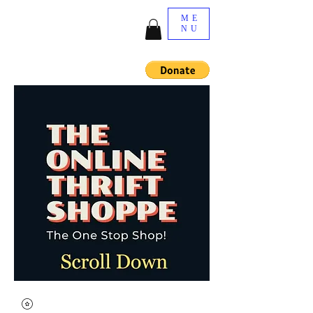
ME
NU