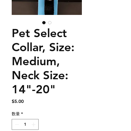
Pet Select
Collar, Size:
Medium,
Neck Size:
14"-20"
価
$5.00
格
数量
*