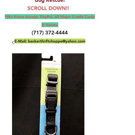
SCROLL DOWN!!
*We Know Accept, Pay
Pal, All M
ajor Credit Cards
& Venmo
(717) 372-4444
E-Mail:
backerthriftshoppe@yahoo.com