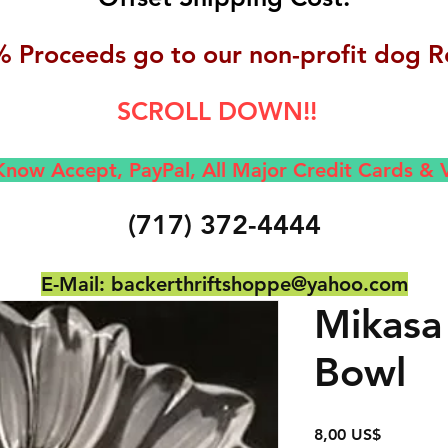
 Proceeds go to our non-profit dog R
SCROLL DOWN!!
now Accept, Pay
Pal, All M
ajor Credit Cards &
(717) 372-4444
E-Mail:
backerthriftshoppe@yahoo.com
Mikasa
Bowl
Precio
8,00 US$