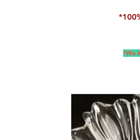
*100%
*We K