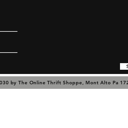
030 by The Online Thrift Shoppe, Mont Alto Pa 1