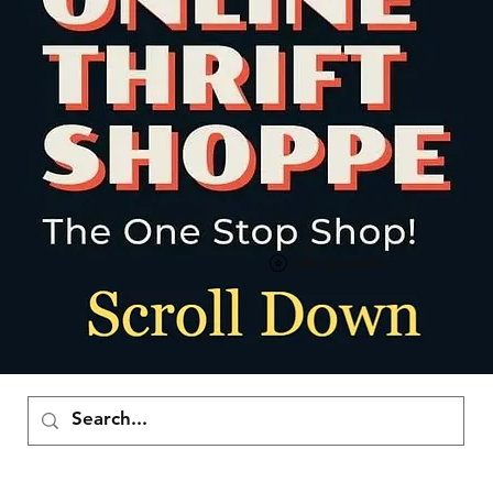
Ver puntos