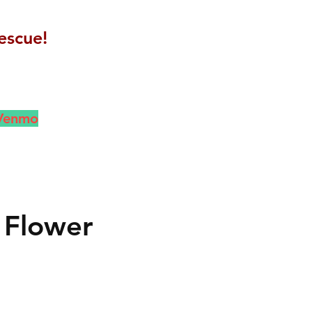
escue!
 Venmo
 Flower