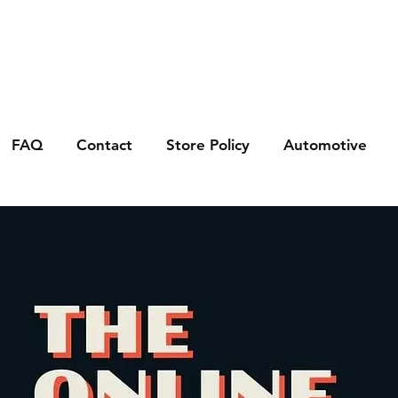
FAQ
Contact
Store Policy
Automotive