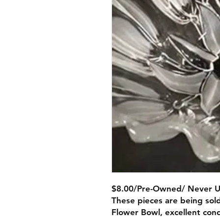
$8.00/Pre-Owned/ Never 
These pieces are being sold
Flower Bowl, excellent cond