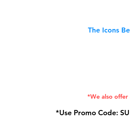
The Icons Be
*We also offer
*Use Promo Code: SU