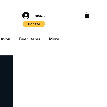
Iniciar sesión
Avon
Beer Items
More