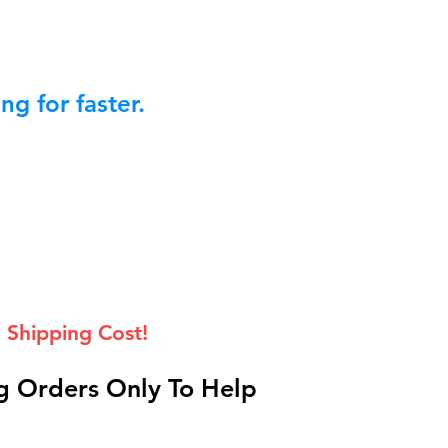
g for faster.
 Shipping Cost!
 Orders Only To Help