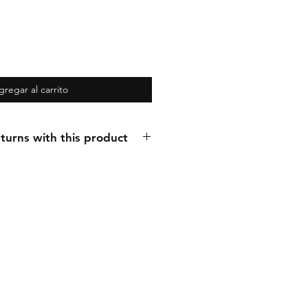
gregar al carrito
turns with this product