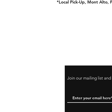
*Local Pick-Up, Mont Alto, 
Store Policy
Payment Method:
PayPal, Venmo & A
Cards
Join our mailing list an