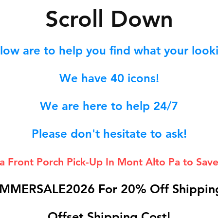
S
croll Down
low are to help you find what your lookin
We hav
e 40
icons!
We are here to help 24/7
Please don't hesitate to ask!
 a Front Porch
Pick-Up In Mont Alto Pa to Save
MMERSALE2026 For 20% Off Shipping
Offset Shipping Cost!