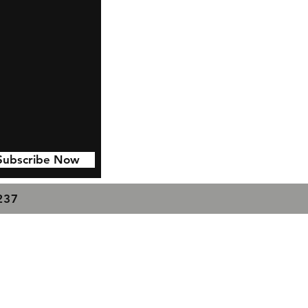
Subscribe Now
7237