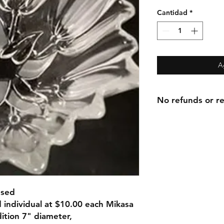
Cantidad
*
A
No refunds or re
Used
 individual at $10.00 each Mikasa
ition 7" diameter,