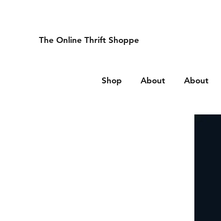
The Online Thrift Shoppe
Shop
About
About