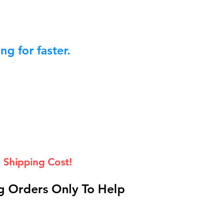
g for faster.
 Shipping Cost!
 Orders Only To Help