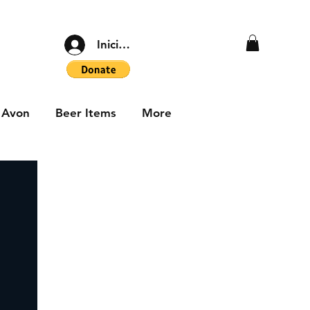
Iniciar sesión
Avon
Beer Items
More