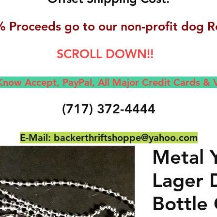
 Proceeds go to our non-profit dog R
SCROLL DOWN!!
now Accept, Pay
Pal, All M
ajor Credit Cards &
(717) 372-4444
E-Mail:
backerthriftshoppe@yahoo.com
Metal 
Lager 
Bottle