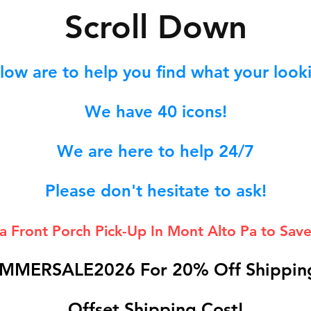
S
croll Down
low are to help you find what your lookin
We hav
e 40
icons!
We are here to help 24/7
Please don't hesitate to ask!
 a Front Porch
Pick-Up In Mont Alto Pa to Save
MMERSALE2026 For 20% Off Shipping
Offset Shipping Cost!