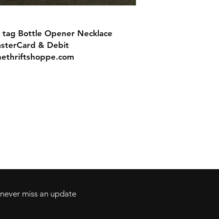
 tag Bottle Opener Necklace
asterCard & Debit
nethriftshoppe.com
Contact
Tel: 717-372-4444
ll Major Credit
backerthriftshoppe@yahoo.com
d never miss an update