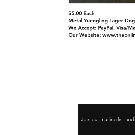
$5.00 Each
Metal Yuengling Lager Dog
We Accept: PayPal, Visa/M
Our Website: www.theonli
Store Policy
Payment Method:
PayPal, Venmo & A
Cards
Join our mailing list an