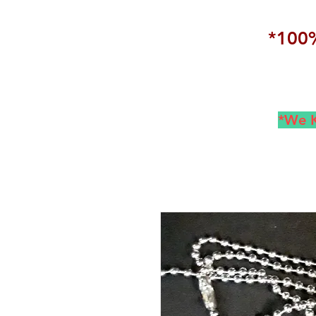
*100%
*We K