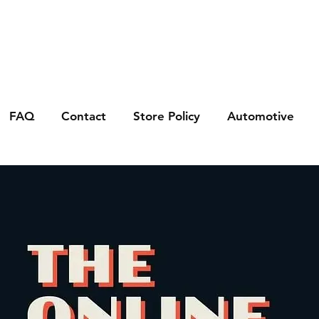
FAQ
Contact
Store Policy
Automotive