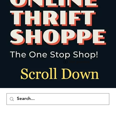
Ver puntos