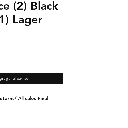
e (2) Black
1) Lager
gregar al carrito
turns/ All sales Final!