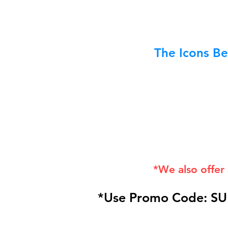
The Icons Be
*We also offer
*Use Promo Code: SU