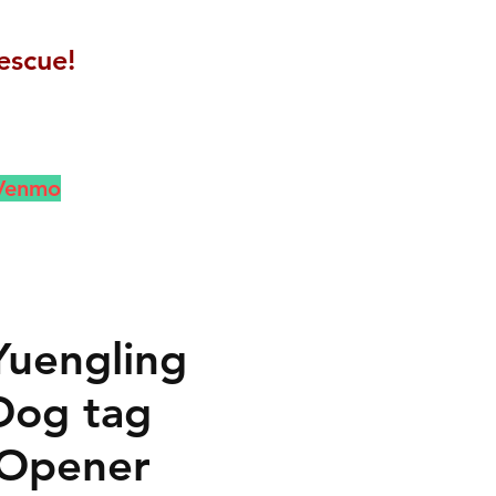
escue!
 Venmo
Yuengling
Dog tag
 Opener