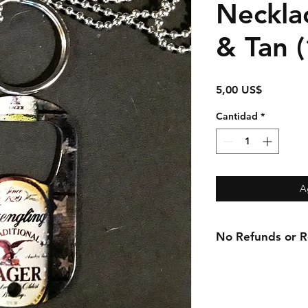
Necklac
& Tan (
Precio
5,00 US$
Cantidad
*
A
No Refunds or Re