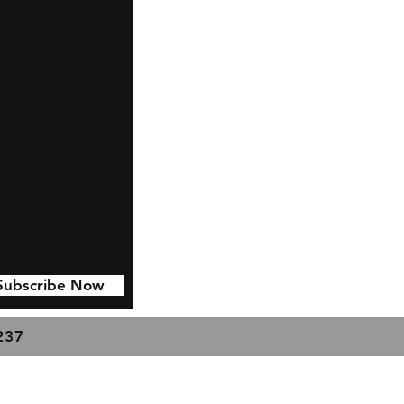
Subscribe Now
7237