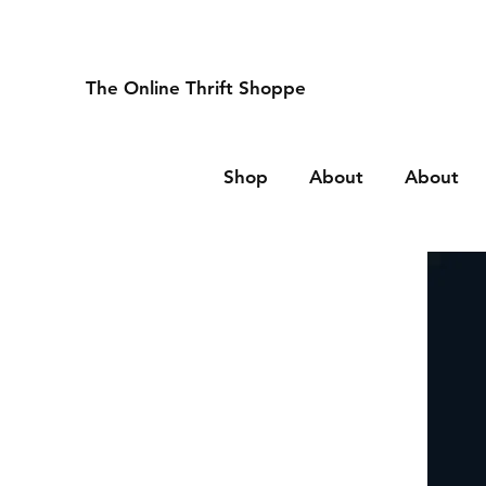
The Online Thrift Shoppe
Shop
About
About