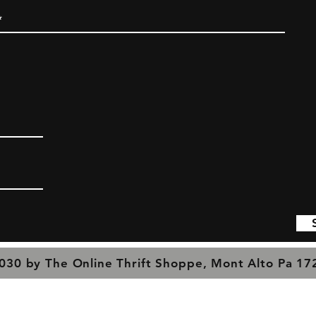
030 by The Online Thrift Shoppe, Mont Alto Pa 1