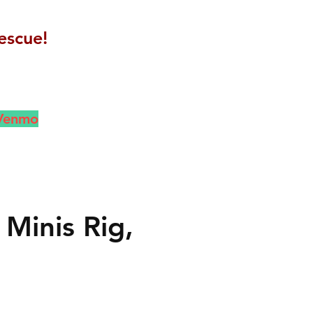
escue!
 Venmo
Minis Rig,