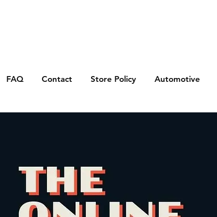
FAQ
Contact
Store Policy
Automotive