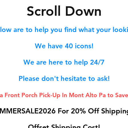
S
croll Down
low are to help you find what your lookin
We hav
e 40
icons!
We are here to help 24/7
Please don't hesitate to ask!
 a Front Porch
Pick-Up In Mont Alto Pa to Save
MMERSALE2026 For 20% Off Shipping
Offset Shipping Cost!