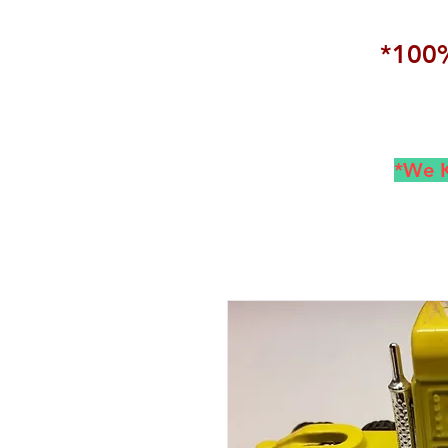
*100%
*We K