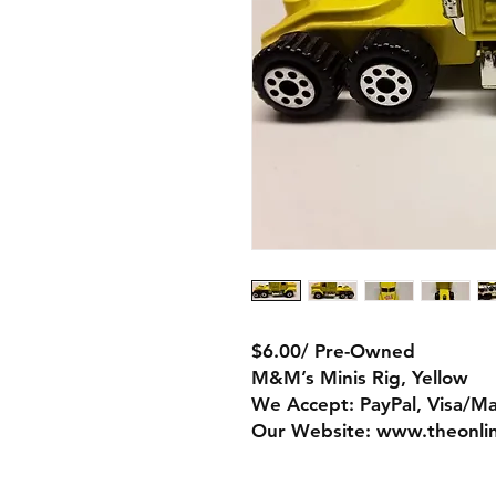
$6.00/ Pre-Owned
M&M’s Minis Rig, Yellow
We Accept: PayPal, Visa/M
Our Website: www.theonli