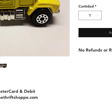
Cantidad
*
A
No Refunds or Re
asterCard & Debit
nethriftshoppe.com