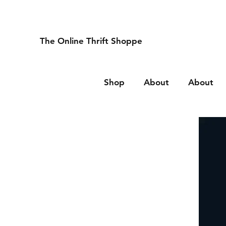
The Online Thrift Shoppe
Shop
About
About