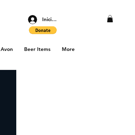
Iniciar sesión
Avon
Beer Items
More