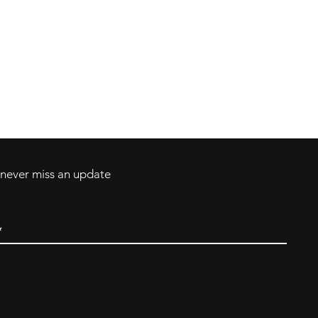
Contact
Tel: 717-372-4444
ll Major Credit
backerthriftshoppe@yahoo.com
d never miss an update