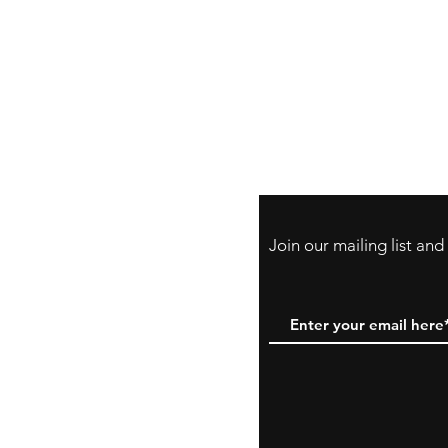
Store Policy
Payment Method:
PayPal, Venmo & A
Cards
Join our mailing list an