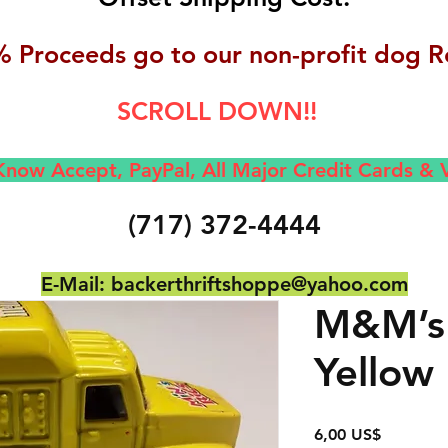
 Proceeds go to our non-profit dog R
SCROLL DOWN!!
now Accept, Pay
Pal, All M
ajor Credit Cards &
(717) 372-4444
E-Mail:
backerthriftshoppe@yahoo.com
M&M’s 
Yellow
Precio
6,00 US$