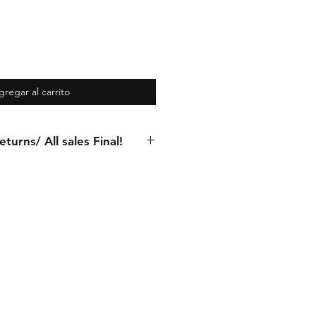
gregar al carrito
turns/ All sales Final!