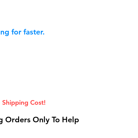
g for faster.
 Shipping Cost!
 Orders Only To Help