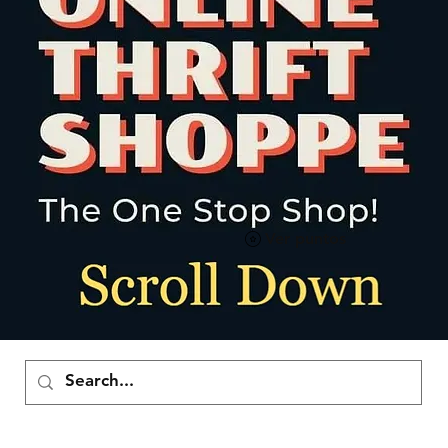
Ver puntos