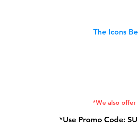
The Icons Be
*We also offer
*Use Promo Code: SU