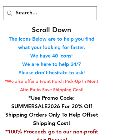
S
croll Down
The Icons Below are to help you find
what your looking for faster.
We hav
e 40
icons!
We are here to help 24/7
Please don't hesitate to ask!
*We also offer a Front Porch
Pick-Up In Mont
Alto Pa to Save Shipping Cost!
*Use Promo Code:
SUMMERSALE2026 For 20% Off
Shipping Orders Only To Help Offset
Shipping Cost!
*100% Proceeds go to our non-profit
dog Rescue!