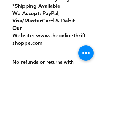
*Shipping Available
We Accept: PayPal,
Visa/MasterCard & Debit
Our
Website: www.theonlinethrift
shoppe.com
No refunds or returns with
this product
Store Policy
Payment Method:
PayPal, Venmo & All Major Credit
Cards