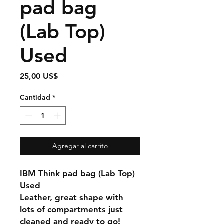
pad bag
(Lab Top)
Used
Precio
25,00 US$
Cantidad
*
Agregar al carrito
IBM Think pad bag (Lab Top)
Used
Leather, great shape with
lots of compartments just
cleaned and ready to go!