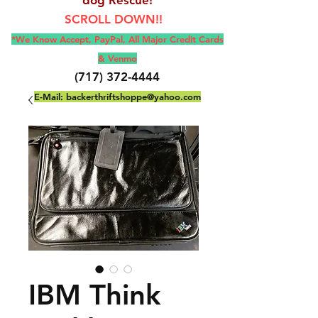
SCROLL DOWN!!
*We Know Accept, Pay
Pal, All M
ajor Credit Cards
& Venmo
(717) 372-4444
E-Mail:
backerthriftshoppe@yahoo.com
IBM Think