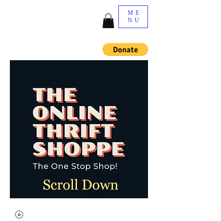
ME
NU