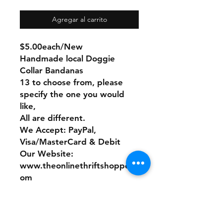
Agregar al carrito
$5.00each/New
Handmade local Doggie
Collar Bandanas
13 to choose from, please
specify the one you would
like,
All are different.
We Accept: PayPal,
Visa/MasterCard & Debit
Our Website:
www.theonlinethriftshoppe.c
om
No Refunds or Returns/ All
sales Final!