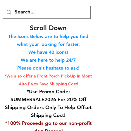
S
croll Down
The Icons Below are to help you find
what your looking for faster.
We hav
e 40
icons!
We are here to help 24/7
Please don't hesitate to ask!
*We also offer a Front Porch
Pick-Up In Mont
Alto Pa to Save Shipping Cost!
*Use Promo Code:
SUMMERSALE2026 For 20% Off
Shipping Orders Only To Help Offset
Shipping Cost!
*100% Proceeds go to our non-profit
dog Rescue!