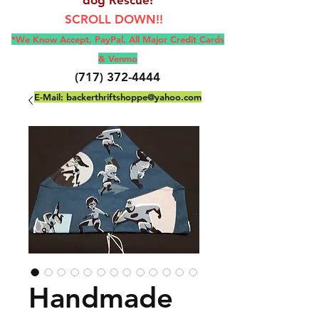
SCROLL DOWN!!
*We Know Accept, Pay
Pal, All M
ajor Credit Cards
& Venmo
(717) 372-4444
E-Mail:
backerthriftshoppe@yahoo.com
Handmade