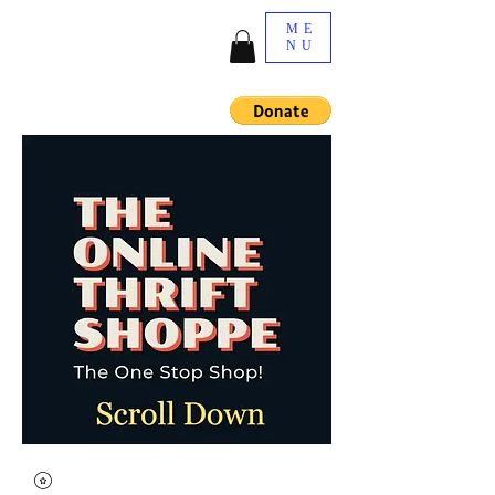
ME
NU