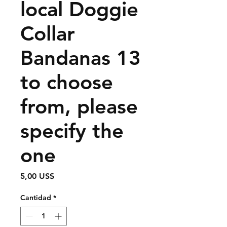
local Doggie
Collar
Bandanas 13
to choose
from, please
specify the
one
Precio
5,00 US$
Cantidad
*