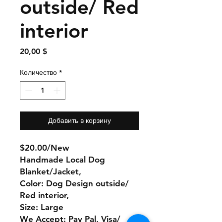
outside/ Red
interior
Цена
20,00 $
Количество
*
Добавить в корзину
$20.00/New
Handmade Local Dog
Blanket/Jacket,
Color: Dog Design outside/
Red interior,
Size: Large
We Accept: Pay Pal, Visa/