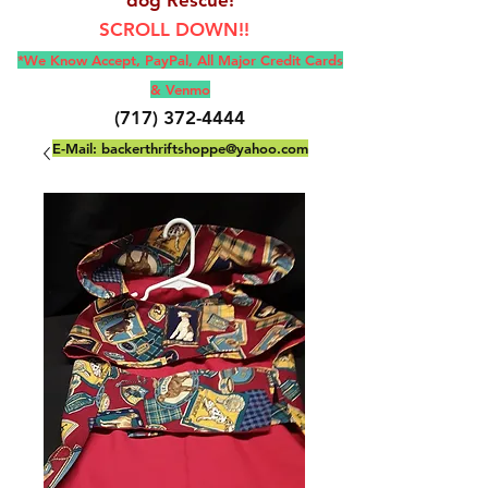
SCROLL DOWN!!
*We Know Accept, Pay
Pal, All M
ajor Credit Cards
& Venmo
(717) 372-4444
E-Mail:
backerthriftshoppe@yahoo.com