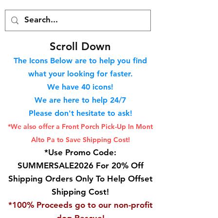
S
croll Down
The Icons Below are to help you find
what your looking for faster.
We hav
e 40
icons!
We are here to help 24/7
Please don't hesitate to ask!
*We also offer a Front Porch
Pick-Up In Mont
Alto Pa to Save Shipping Cost!
*Use Promo Code:
SUMMERSALE2026 For 20% Off
Shipping Orders Only To Help Offset
Shipping Cost!
*100% Proceeds go to our non-profit
dog Rescue!