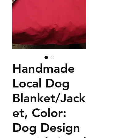
Handmade
Local Dog
Blanket/Jack
et, Color:
Dog Design