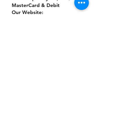
MasterCard & Debit
Our Website:
www.theonlinethriftshoppe.c
om
No Refunds or Returns/ All
sales Final!
Store Policy
Payment Method:
PayPal, Venmo & All Major Credit
Cards
Contact