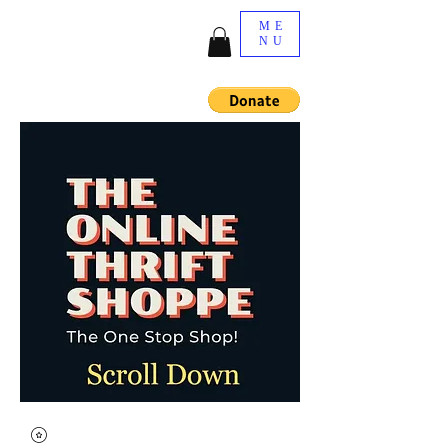
ME
NU