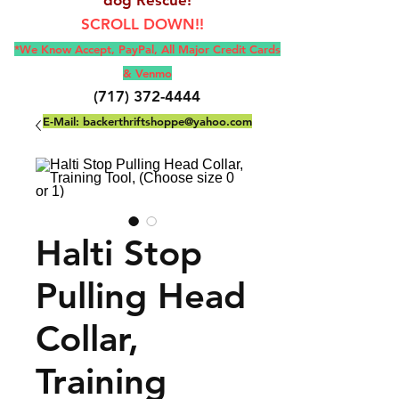
SCROLL DOWN!!
*We Know Accept, Pay
Pal, All M
ajor Credit Cards
& Venmo
(717) 372-4444
E-Mail:
backerthriftshoppe@yahoo.com
Halti Stop
Pulling Head
Collar,
Training