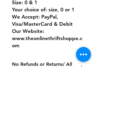
Size: 0 & 1
Your choice of: size, 0 or 1
We Accept: PayPal,
Visa/MasterCard & Debit
Our Website:
www.theonlinethriftshoppe.c
om
No Refunds or Returns/ All
sales Final!
Store Policy
Payment Method:
PayPal, Venmo & All Major Credit
Cards