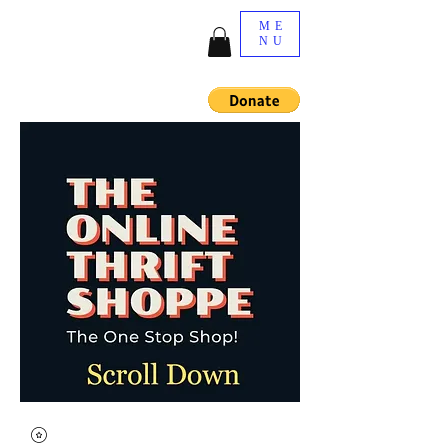
ME
NU