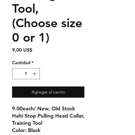
Tool,
(Choose size
0 or 1)
Precio
9,00 US$
Cantidad
*
Agregar al carrito
9.00each/ New, Old Stock
Halti Stop Pulling Head Collar,
Training Tool
Color: Black