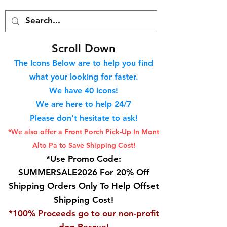
S
croll Down
The Icons Below are to help you find
what your looking for faster.
We hav
e 40
icons!
We are here to help 24/7
Please don't hesitate to ask!
*We also offer a Front Porch
Pick-Up In Mont
Alto Pa to Save Shipping Cost!
*Use Promo Code:
SUMMERSALE2026 For 20% Off
Shipping Orders Only To Help Offset
Shipping Cost!
*100% Proceeds go to our non-profit
dog Rescue!