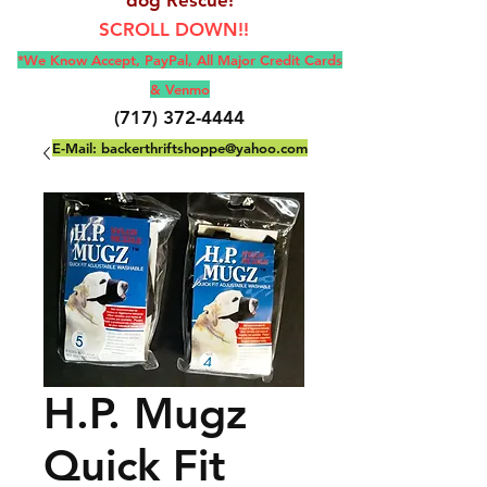
SCROLL DOWN!!
*We Know Accept, Pay
Pal, All M
ajor Credit Cards
& Venmo
(717) 372-4444
E-Mail:
backerthriftshoppe@yahoo.com
H.P. Mugz
Quick Fit