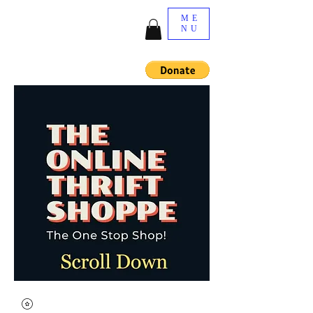
ME
NU