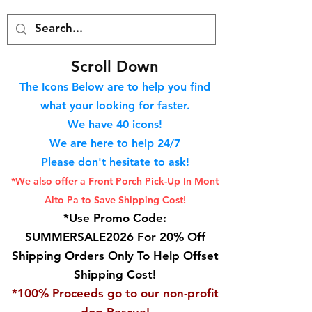
S
croll Down
The Icons Below are to help you find
what your looking for faster.
We hav
e 40
icons!
We are here to help 24/7
Please don't hesitate to ask!
*We also offer a Front Porch
Pick-Up In Mont
Alto Pa to Save Shipping Cost!
*Use Promo Code:
SUMMERSALE2026 For 20% Off
Shipping Orders Only To Help Offset
Shipping Cost!
*100% Proceeds go to our non-profit
dog Rescue!