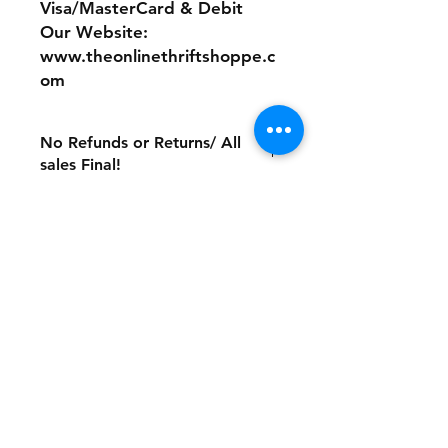
Visa/MasterCard & Debit
Our Website:
www.theonlinethriftshoppe.c
om
No Refunds or Returns/ All
sales Final!
Store Policy
Payment Method:
PayPal, Venmo & All Major Credit
Cards
Contact
Tel:
717-372-4444