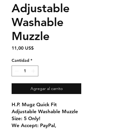
Adjustable
Washable
Muzzle
Precio
11,00 US$
Cantidad
*
Agregar al carrito
H.P. Mugz Quick Fit
Adjustable Washable Muzzle
Size: 5 Only!
We Accept: PayPal,