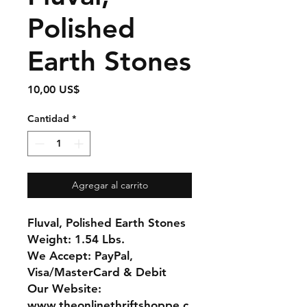
Polished
Earth Stones
Precio
10,00 US$
Cantidad
*
Agregar al carrito
Fluval, Polished Earth Stones
Weight: 1.54 Lbs.
We Accept: PayPal,
Visa/MasterCard & Debit
Our Website:
www.theonlinethriftshoppe.c