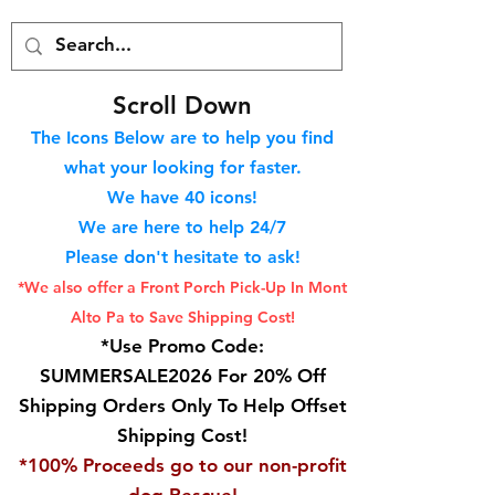
S
croll Down
The Icons Below are to help you find
what your looking for faster.
We hav
e 40
icons!
We are here to help 24/7
Please don't hesitate to ask!
*We also offer a Front Porch
Pick-Up In Mont
Alto Pa to Save Shipping Cost!
*Use Promo Code:
SUMMERSALE2026 For 20% Off
Shipping Orders Only To Help Offset
Shipping Cost!
*100% Proceeds go to our non-profit
dog Rescue!