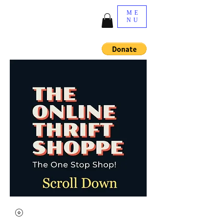
ME
NU