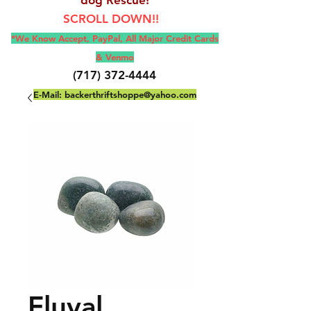
SCROLL DOWN!!
*We Know Accept, Pay
Pal, All M
ajor Credit Cards
& Venmo
(717) 372-4444
E-Mail:
backerthriftshoppe@yahoo.com
Fluval,