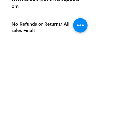
om
No Refunds or Returns/ All
sales Final!
Store Policy
Payment Method:
PayPal, Venmo & All Major Credit
Cards
Contact
Tel:
717-372-4444
backerthriftshoppe@yahoo.com