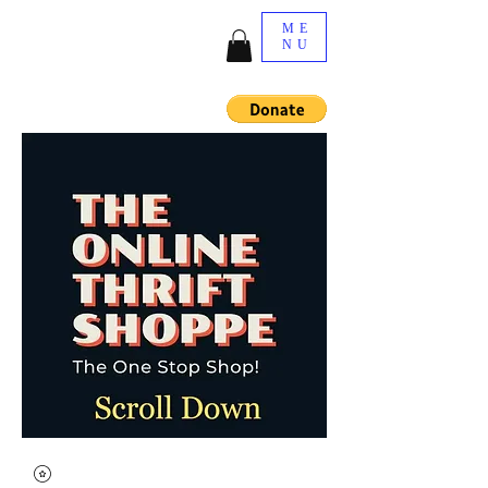
ME
NU