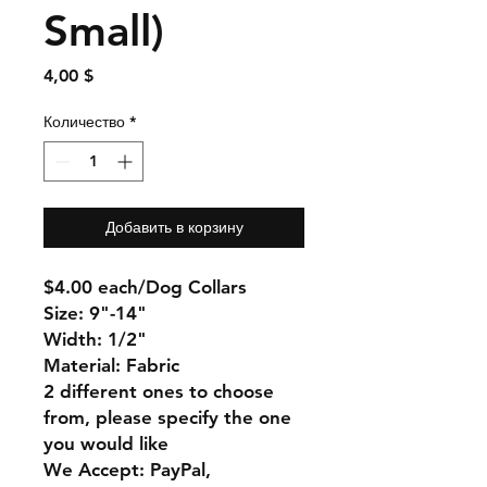
Small)
Цена
4,00 $
Количество
*
Добавить в корзину
$4.00 each/Dog Collars
Size: 9"-14"
Width: 1/2"
Material: Fabric
2 different ones to choose
from, please specify the one
you would like
We Accept: PayPal,