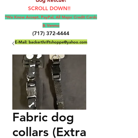
SCROLL DOWN!!
*We Know Accept, Pay
Pal, All M
ajor Credit Cards
& Venmo
(717) 372-4444
E-Mail:
backerthriftshoppe@yahoo.com
Fabric dog
collars (Extra