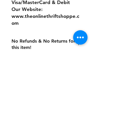
Visa/MasterCard & Debit
Our Website:
www.theonlinethriftshoppe.c
om
No Refunds & No Returns for
this item!
Store Policy
Payment Method:
PayPal, Venmo & All Major Credit
Cards
Contact
Tel:
717-372-4444