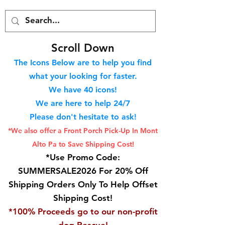
S
croll Down
The Icons Below are to help you find
what your looking for faster.
We hav
e 40
icons!
We are here to help 24/7
Please don't hesitate to ask!
*We also offer a Front Porch
Pick-Up In Mont
Alto Pa to Save Shipping Cost!
*Use Promo Code:
SUMMERSALE2026 For 20% Off
Shipping Orders Only To Help Offset
Shipping Cost!
*100% Proceeds go to our non-profit
dog Rescue!