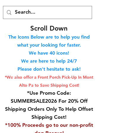
S
croll Down
The Icons Below are to help you find
what your looking for faster.
We hav
e 40
icons!
We are here to help 24/7
Please don't hesitate to ask!
*We also offer a Front Porch
Pick-Up In Mont
Alto Pa to Save Shipping Cost!
*Use Promo Code:
SUMMERSALE2026 For 20% Off
Shipping Orders Only To Help Offset
Shipping Cost!
*100% Proceeds go to our non-profit
dog Rescue!