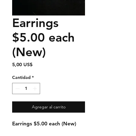
Earrings
$5.00 each
(New)
Precio
5,00 US$
Cantidad
*
Agregar al carrito
Earrings $5.00 each (New)