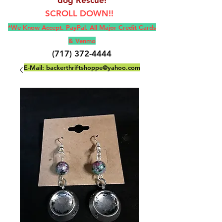
SCROLL DOWN!!
*We Know Accept, Pay
Pal, All M
ajor Credit Cards
& Venmo
(717) 372-4444
E-Mail:
backerthriftshoppe@yahoo.com