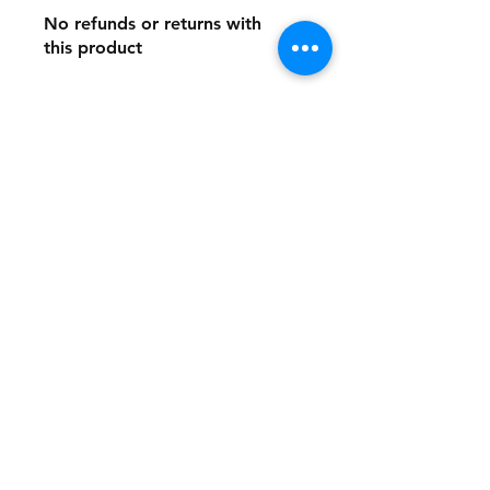
No refunds or returns with
this product
Store Policy
Payment Method:
PayPal, Venmo & All Major Credit
Cards
Contact
Tel:
717-372-4444
backerthriftshoppe@yahoo.com
Join our mailing list and never miss an