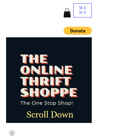
ME
NU