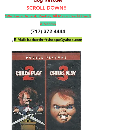
SCROLL DOWN!!
*We Know Accept, Pay
Pal, All M
ajor Credit Cards
& Venmo
(717) 372-4444
E-Mail:
backerthriftshoppe@yahoo.com