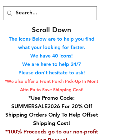
S
croll Down
The Icons Below are to help you find
what your looking for faster.
We hav
e 40
icons!
We are here to help 24/7
Please don't hesitate to ask!
*We also offer a Front Porch
Pick-Up In Mont
Alto Pa to Save Shipping Cost!
*Use Promo Code:
SUMMERSALE2026 For 20% Off
Shipping Orders Only To Help Offset
Shipping Cost!
*100% Proceeds go to our non-profit
dog Rescue!