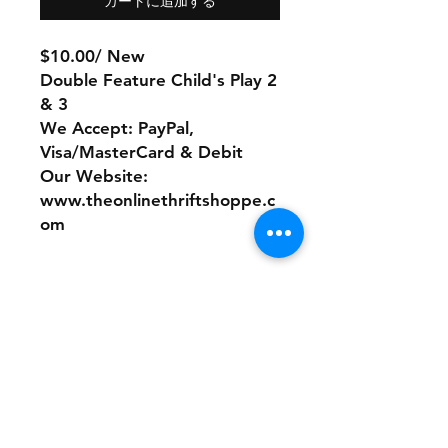
カートに追加する
$10.00/ New
Double Feature Child's Play 2
& 3
We Accept: PayPal,
Visa/MasterCard & Debit
Our Website:
www.theonlinethriftshoppe.c
om
No Refunds or Returns/ All
sales Final!
Store Policy
Payment Method: