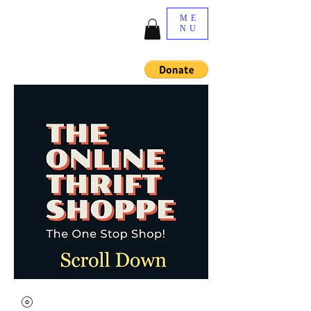
ME
NU