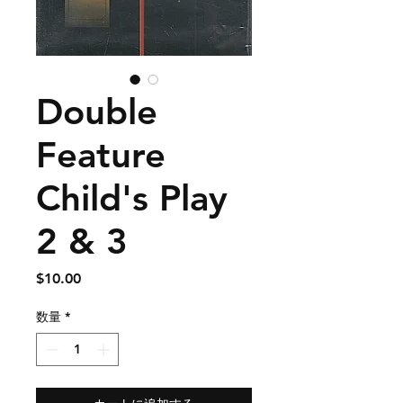
Double
Feature
Child's Play
2 & 3
価
$10.00
格
数量
*