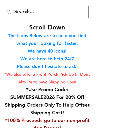
S
croll Down
The Icons Below are to help you find
what your looking for faster.
We hav
e 40
icons!
We are here to help 24/7
Please don't hesitate to ask!
*We also offer a Front Porch
Pick-Up In Mont
Alto Pa to Save Shipping Cost!
*Use Promo Code:
SUMMERSALE2026 For 20% Off
Shipping Orders Only To Help Offset
Shipping Cost!
*100% Proceeds go to our non-profit
dog Rescue!