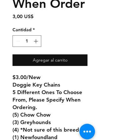
When Order
Precio
3,00 US$
Cantidad
*
Agregar al carrito
$3.00/New
Doggie Key Chains
5 Different Ones To Choose
From, Please Specify When
Ordering.
(5) Chow Chow
(3) Greyhounds
(4) *Not sure of this breed
(1) Newfoundland