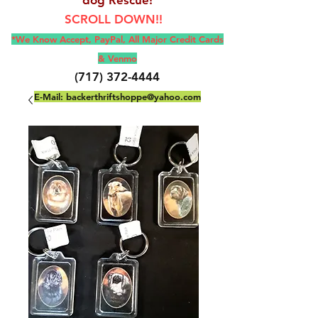
SCROLL DOWN!!
*We Know Accept, Pay
Pal, All M
ajor Credit Cards
& Venmo
(717) 372-4444
E-Mail:
backerthriftshoppe@yahoo.com