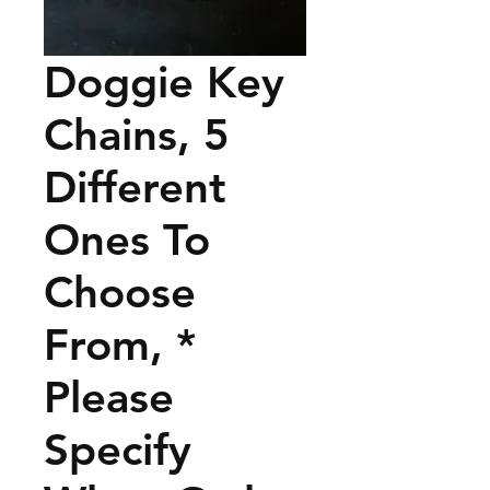
Doggie Key
Chains, 5
Different
Ones To
Choose
From, *
Please
Specify