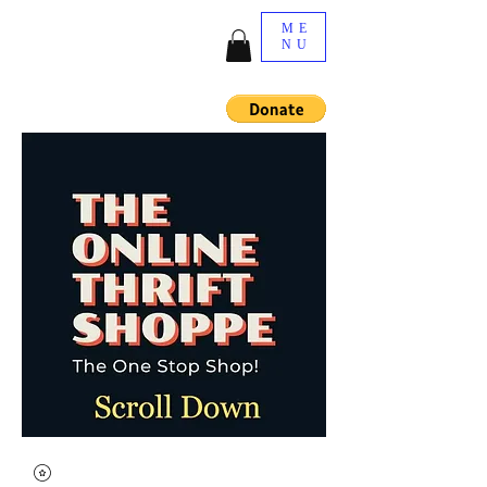
ME
NU