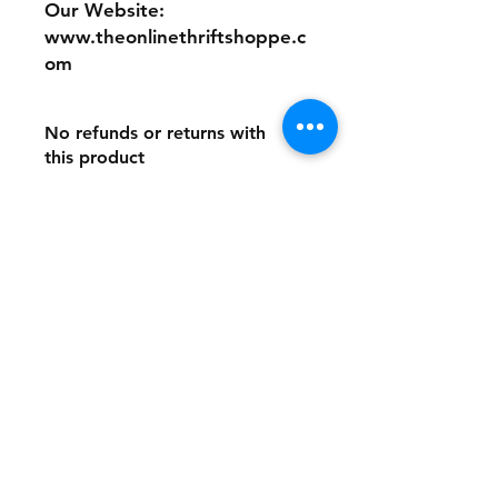
Our Website:
www.theonlinethriftshoppe.c
om
No refunds or returns with
this product
Store Policy
Payment Method:
PayPal, Venmo & All Major Credit
Cards
Contact
Tel:
717-372-4444
backerthriftshoppe@yahoo.com