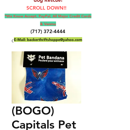
SCROLL DOWN!!
*We Know Accept, Pay
Pal, All M
ajor Credit Cards
& Venmo
(717) 372-4444
E-Mail:
backerthriftshoppe@yahoo.com
(BOGO)
Capitals Pet