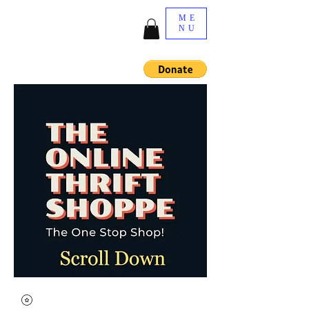
ME
NU