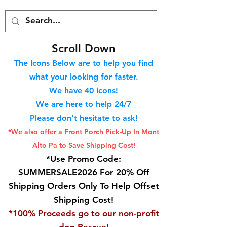
S
croll Down
The Icons Below are to help you find
what your looking for faster.
We hav
e 40
icons!
We are here to help 24/7
Please don't hesitate to ask!
*We also offer a Front Porch
Pick-Up In Mont
Alto Pa to Save Shipping Cost!
*Use Promo Code:
SUMMERSALE2026 For 20% Off
Shipping Orders Only To Help Offset
Shipping Cost!
*100% Proceeds go to our non-profit
dog Rescue!