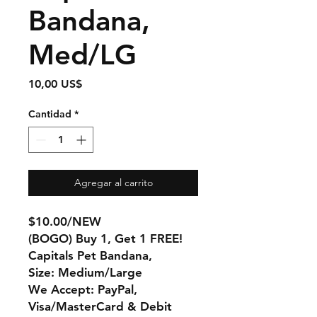
Bandana,
Med/LG
Precio
10,00 US$
Cantidad
*
Agregar al carrito
$10.00/NEW
(BOGO) Buy 1, Get 1 FREE!
Capitals Pet Bandana,
Size: Medium/Large
We Accept: PayPal,
Visa/MasterCard & Debit