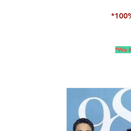
*100%
*We K