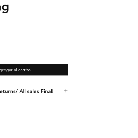
ng
gregar al carrito
turns/ All sales Final!