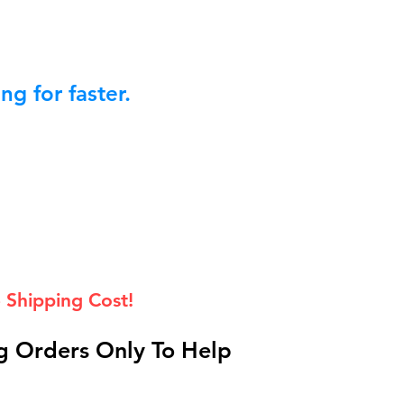
g for faster.
 Shipping Cost!
 Orders Only To Help