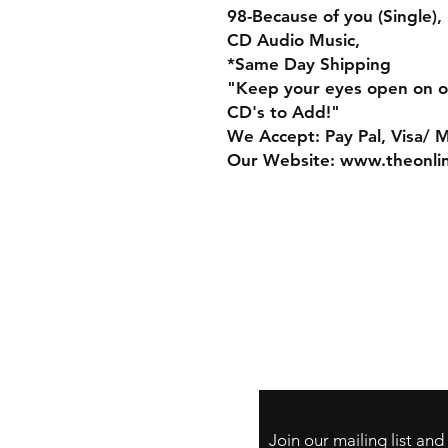
98-Because of you (Single),
CD Audio Music,
*Same Day Shipping
"Keep your eyes open on o
CD's to Add!"
We Accept: Pay Pal, Visa/ 
Our Website: www.theonli
Store Policy
Payment Method:
PayPal, Venmo & A
Cards
Join our mailing list an