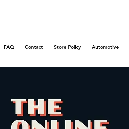
FAQ
Contact
Store Policy
Automotive