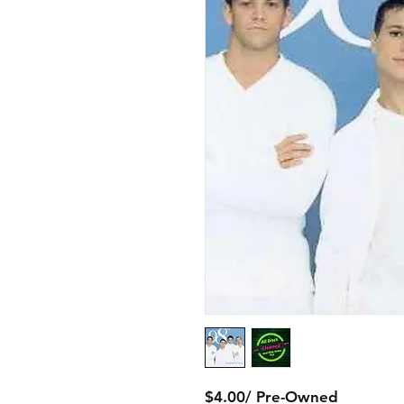
$4.00/ Pre-Owned