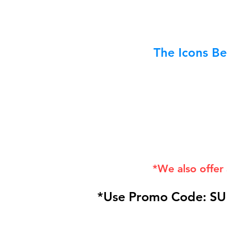
The Icons Be
*We also offer
*Use Promo Code: SU