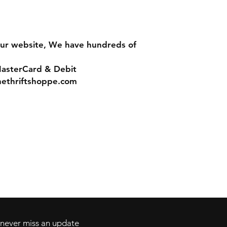
ur website, We have hundreds of
MasterCard & Debit
nethriftshoppe.com
Contact
Tel: 717-372-4444
ll Major Credit
backerthriftshoppe@yahoo.com
d never miss an update