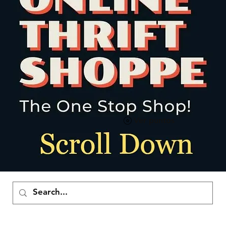
Ver puntos