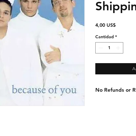
Shippi
Precio
4,00 US$
Cantidad
*
A
No Refunds or Re