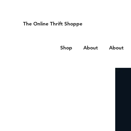
The Online Thrift Shoppe
Shop
About
About