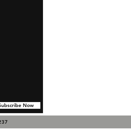
Subscribe Now
7237