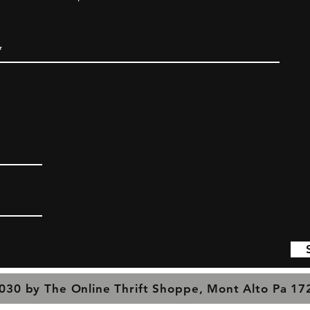
030 by The Online Thrift Shoppe, Mont Alto Pa 1