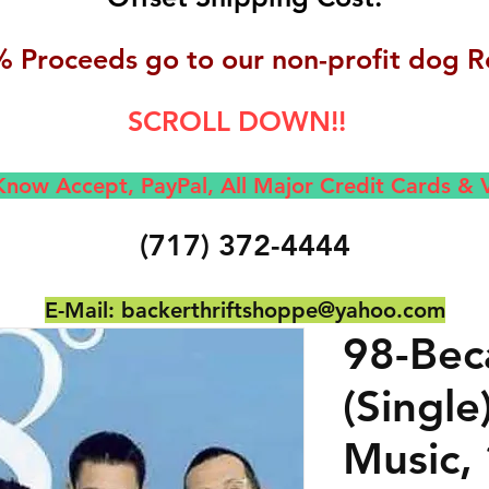
 Proceeds go to our non-profit dog R
SCROLL DOWN!!
now Accept, Pay
Pal, All M
ajor Credit Cards &
(717) 372-4444
E-Mail:
backerthriftshoppe@yahoo.com
98-Bec
(Single
Music,