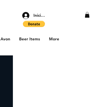
Iniciar sesión
Avon
Beer Items
More