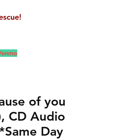
escue!
 Venmo
ause of you
), CD Audio
 *Same Day