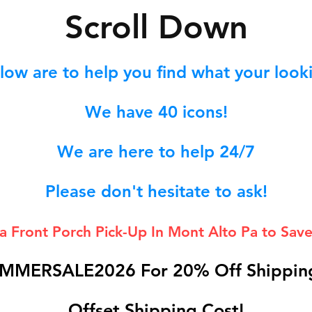
S
croll Down
low are to help you find what your lookin
We hav
e 40
icons!
We are here to help 24/7
Please don't hesitate to ask!
 a Front Porch
Pick-Up In Mont Alto Pa to Save
MMERSALE2026 For 20% Off Shipping
Offset Shipping Cost!