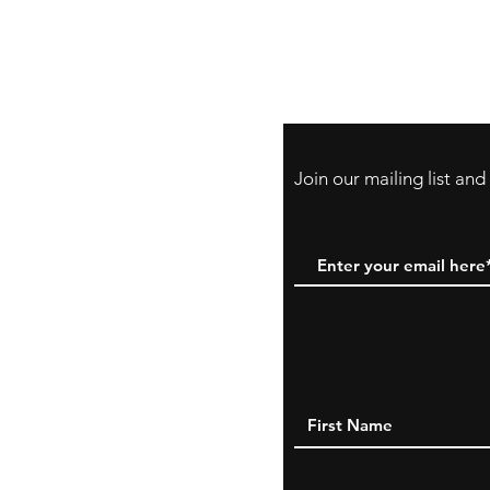
Store Policy
Payment Method:
PayPal, Venmo & A
Cards
Join our mailing list an