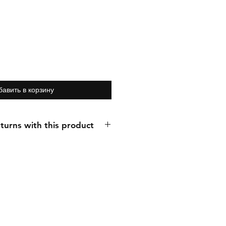
бавить в корзину
turns with this product