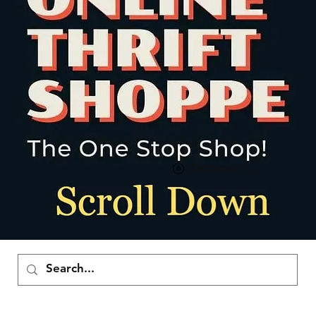
Смотреть баллы