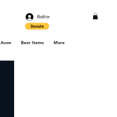
Войти
Avon
Beer Items
More