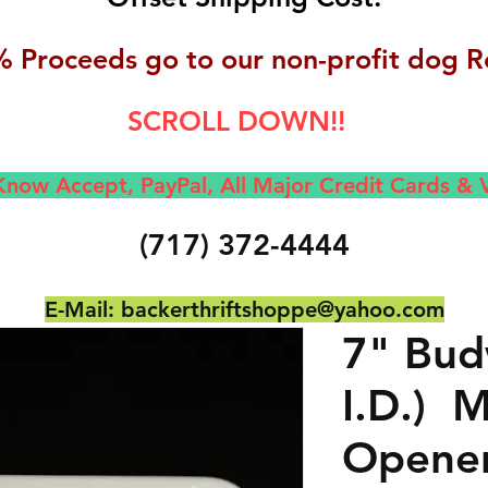
 Proceeds go to our non-profit dog R
SCROLL DOWN!!
now Accept, Pay
Pal, All M
ajor Credit Cards &
(717) 372-4444
E-Mail:
backerthriftshoppe@yahoo.com
7" Bud
I.D.) M
Opene