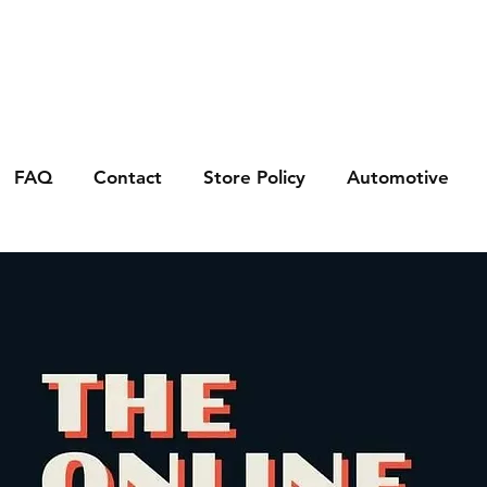
FAQ
Contact
Store Policy
Automotive