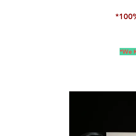
*100%
*We K