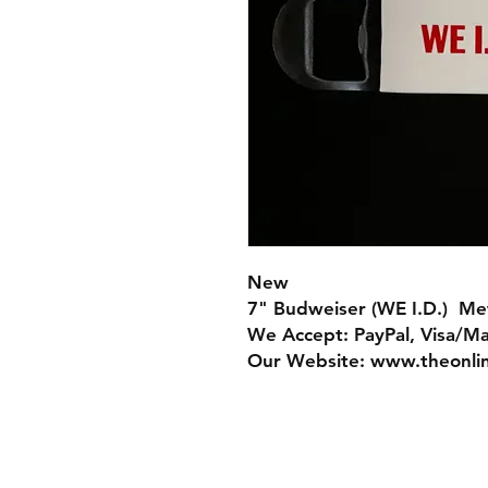
New
7" Budweiser (WE I.D.) Me
We Accept: PayPal, Visa/M
Our Website: www.theonli