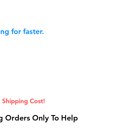
g for faster.
 Shipping Cost!
 Orders Only To Help