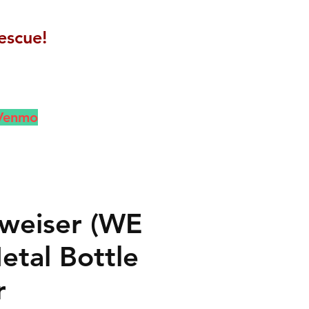
escue!
 Venmo
weiser (WE
etal Bottle
r