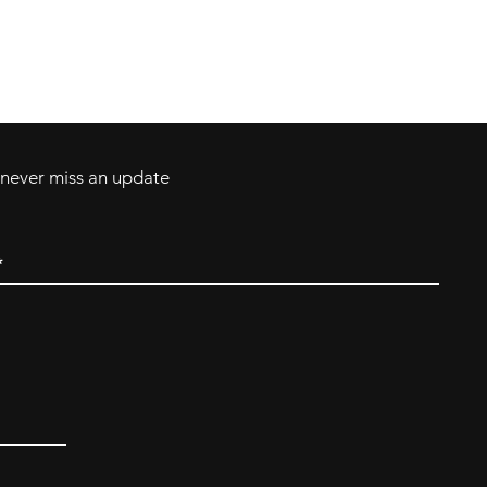
Contact
Tel: 717-372-4444
ll Major Credit
backerthriftshoppe@yahoo.com
d never miss an update