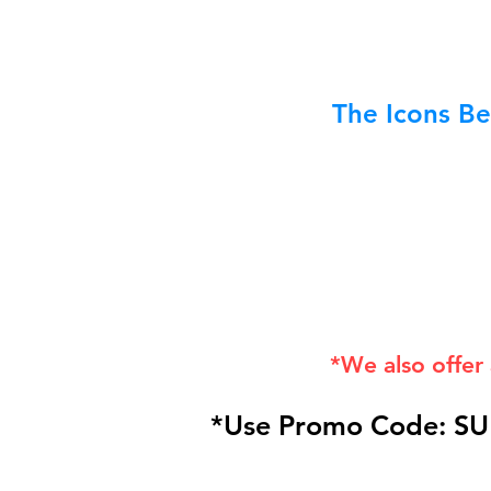
The Icons Be
*We also offer
*Use Promo Code: SU