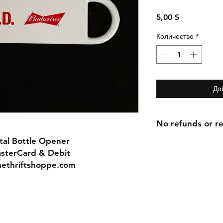
Цена
5,00 $
Количество
*
До
No refunds or re
tal Bottle Opener
asterCard & Debit
nethriftshoppe.com