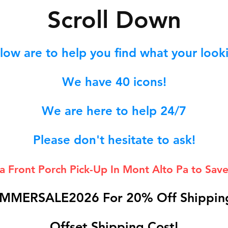
S
croll Down
low are to help you find what your lookin
We hav
e 40
icons!
We are here to help 24/7
Please don't hesitate to ask!
 a Front Porch
Pick-Up In Mont Alto Pa to Save
MMERSALE2026 For 20% Off Shipping
Offset Shipping Cost!