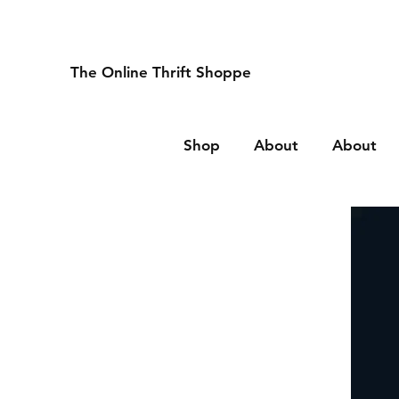
The Online Thrift Shoppe
Shop
About
About