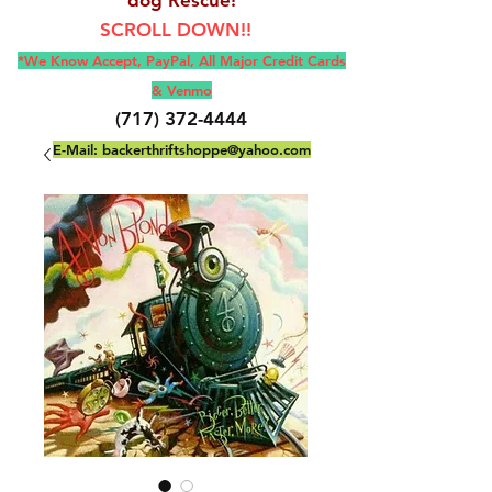
SCROLL DOWN!!
*We Know Accept, Pay
Pal, All M
ajor Credit Cards
& Venmo
(717) 372-4444
E-Mail:
backerthriftshoppe@yahoo.com