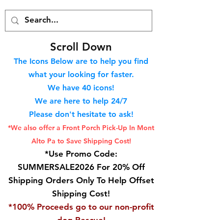
S
croll Down
The Icons Below are to help you find
what your looking for faster.
We hav
e 40
icons!
We are here to help 24/7
Please don't hesitate to ask!
*We also offer a Front Porch
Pick-Up In Mont
Alto Pa to Save Shipping Cost!
*Use Promo Code:
SUMMERSALE2026 For 20% Off
Shipping Orders Only To Help Offset
Shipping Cost!
*100% Proceeds go to our non-profit
dog Rescue!