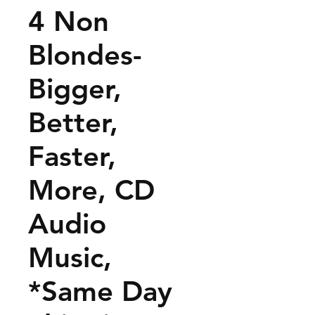
4 Non
Blondes-
Bigger,
Better,
Faster,
More, CD
Audio
Music,
*Same Day