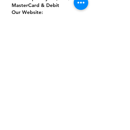
MasterCard & Debit
Our Website:
www.theonlinethriftshoppe.c
om
No Refunds or Returns/ All
sales Final!
Store Policy
Payment Method:
PayPal, Venmo & All Major Credit
Cards
Contact