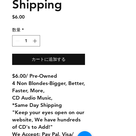
Shipping
価
$6.00
格
数量
*
カートに追加する
$6.00/ Pre-Owned
4 Non Blondes-Bigger, Better,
Faster, More,
CD Audio Music,
*Same Day Shipping
"Keep your eyes open on our
website, We have hundreds
of CD's to Add!"
We Accept: Pay Pal, Visa/