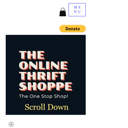
ME
NU