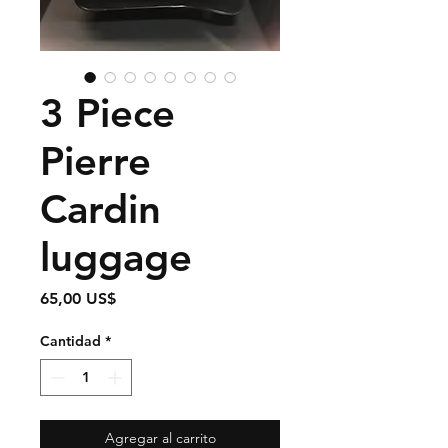
3 Piece
Pierre
Cardin
luggage
Precio
65,00 US$
Cantidad
*
Agregar al carrito