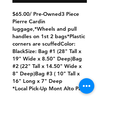
$65.00/ Pre-Owned3 Piece
Pierre Cardin
luggage,*Wheels and pull
handles on 1st 2 bags*Plastic
corners are scuffedColor:
BlackSize: Bag #1 (28" Tall x
19" Wide x 8.50" Deep)Bag
#2 (22" Tall x 14.50" Wide x
8" Deep)Bag #3 ( 10" Tall x
16" Long x 7" Deep
*Local Pick-Up Mont Alto Pa
No Refunds or Returns/ All
sales Final!