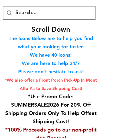
S
croll Down
The Icons Below are to help you find
what your looking for faster.
We hav
e 40
icons!
We are here to help 24/7
Please don't hesitate to ask!
*We also offer a Front Porch
Pick-Up In Mont
Alto Pa to Save Shipping Cost!
*Use Promo Code:
SUMMERSALE2026 For 20% Off
Shipping Orders Only To Help Offset
Shipping Cost!
*100% Proceeds go to our non-profit
dog Rescue!