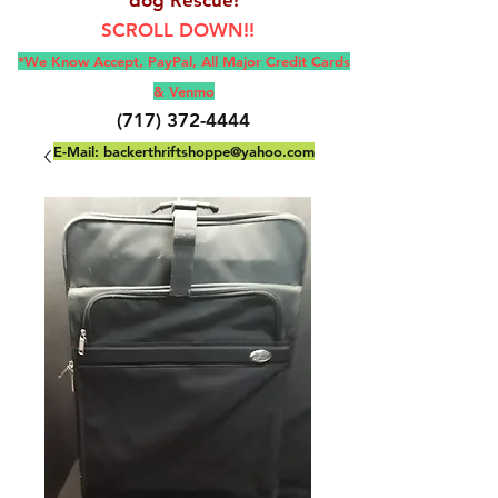
SCROLL DOWN!!
*We Know Accept, Pay
Pal, All M
ajor Credit Cards
& Venmo
(717) 372-4444
E-Mail:
backerthriftshoppe@yahoo.com