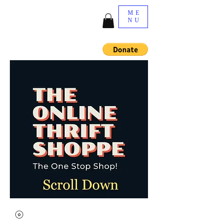
ME
NU