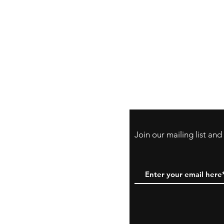
Store Policy
Payment Method:
PayPal, Venmo & A
Cards
Join our mailing list an