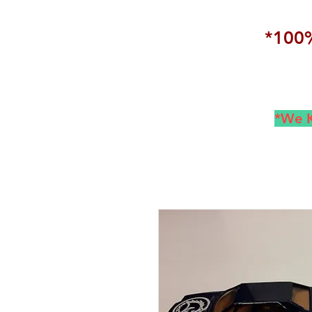
*100%
*We K