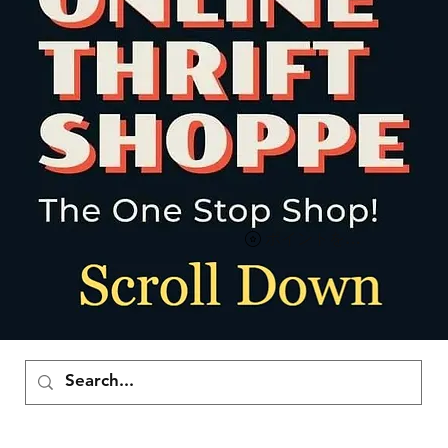
ポイントを表示