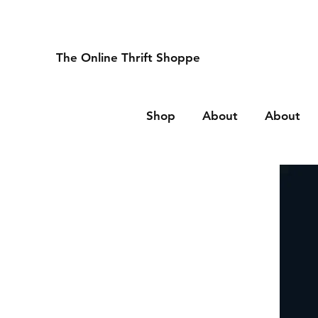
The Online Thrift Shoppe
Shop
About
About