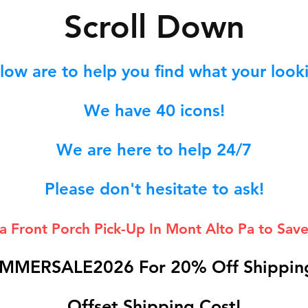
S
croll Down
low are to help you find what your lookin
We hav
e 40
icons!
We are here to help 24/7
Please don't hesitate to ask!
 a Front Porch
Pick-Up In Mont Alto Pa to Save
MMERSALE2026 For 20% Off Shipping
Offset Shipping Cost!