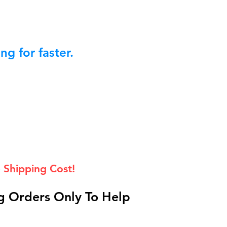
g for faster.
 Shipping Cost!
 Orders Only To Help