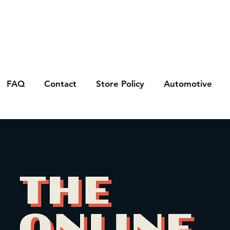
FAQ
Contact
Store Policy
Automotive