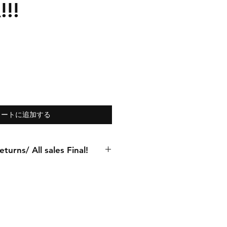
!!
カートに追加する
turns/ All sales Final!