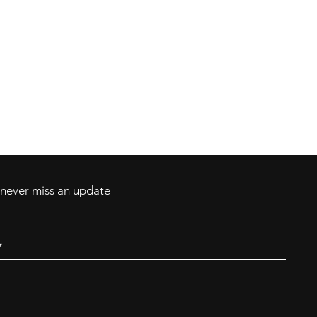
Contact
Tel: 717-372-4444
ll Major Credit
backerthriftshoppe@yahoo.com
d never miss an update