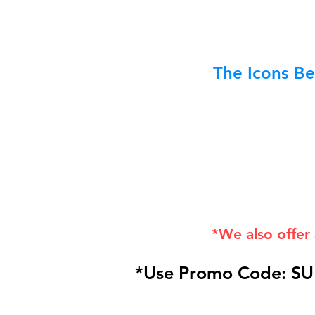
The Icons Be
*We also offer
*Use Promo Code: SU