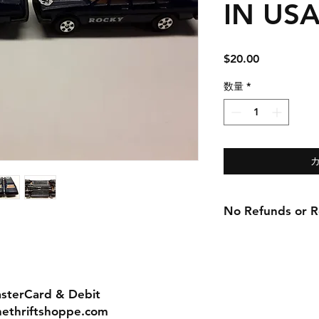
IN USA!
価
$20.00
格
数量
*
No Refunds or Re
asterCard & Debit
nethriftshoppe.com