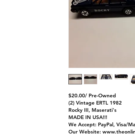
$20.00/ Pre-Owned
(2) Vintage ERTL 1982
Rocky III, Maserati's
MADE IN USA!!!
We Accept: PayPal, Visa/M
Our Website: www.theonli