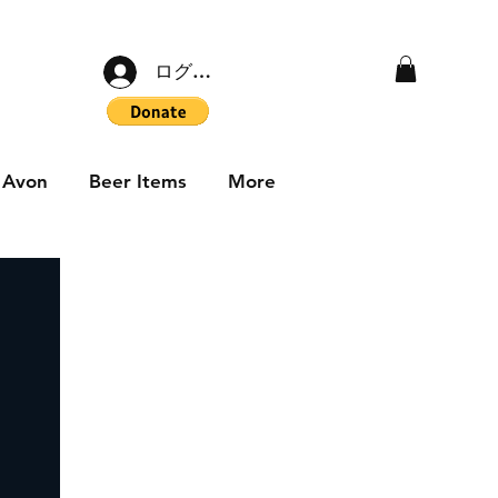
ログイン
Avon
Beer Items
More