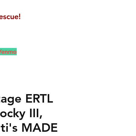
escue!
 Venmo
ntage ERTL
cky III,
ti's MADE