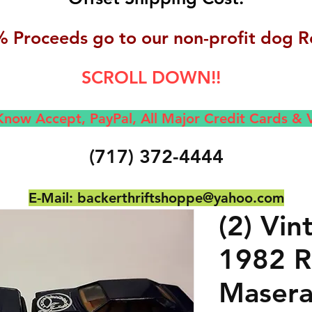
 Proceeds go to our non-profit dog R
SCROLL DOWN!!
now Accept, Pay
Pal, All M
ajor Credit Cards &
(717) 372-4444
E-Mail:
backerthriftshoppe@yahoo.com
(2) Vi
1982 Ro
Masera