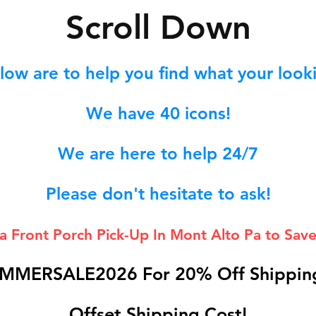
S
croll Down
low are to help you find what your lookin
We hav
e 40
icons!
We are here to help 24/7
Please don't hesitate to ask!
 a Front Porch
Pick-Up In Mont Alto Pa to Save
MMERSALE2026 For 20% Off Shipping
Offset Shipping Cost!