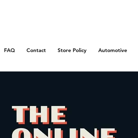
FAQ
Contact
Store Policy
Automotive