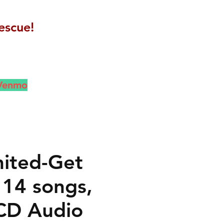
escue!
 Venmo
mited-Get
 14 songs,
CD Audio