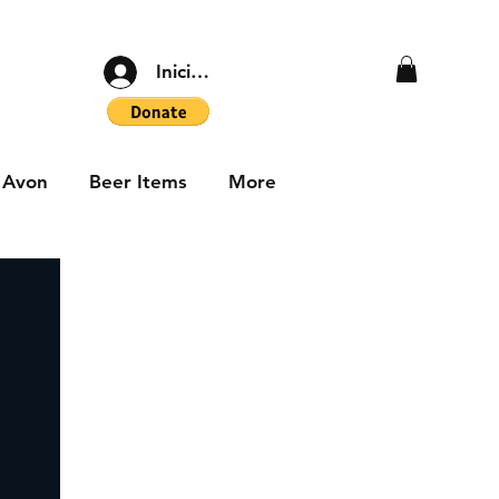
Iniciar sesión
Avon
Beer Items
More