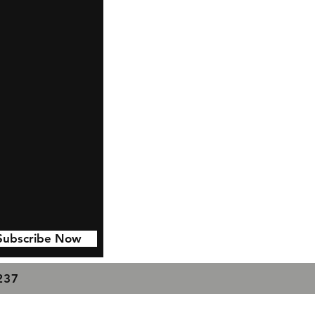
Subscribe Now
7237