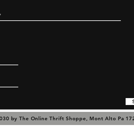
030 by The Online Thrift Shoppe, Mont Alto Pa 1