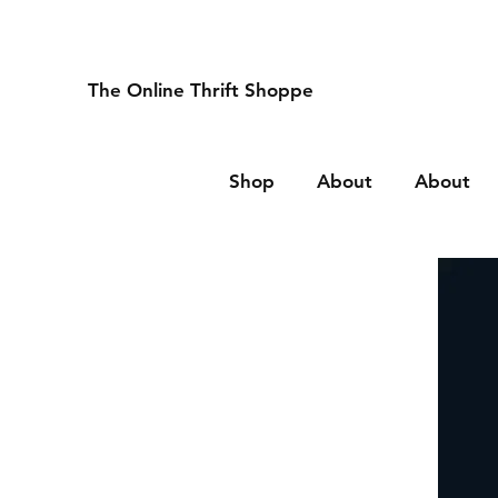
The Online Thrift Shoppe
Shop
About
About