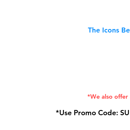
The Icons Be
*We also offer
*Use Promo Code: SU