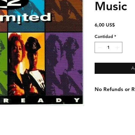
Music
Precio
6,00 US$
Cantidad
*
A
No Refunds or Re