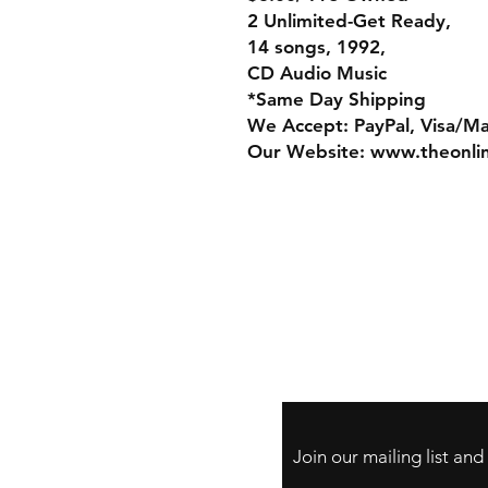
2 Unlimited-Get Ready,
14 songs, 1992,
CD Audio Music
*Same Day Shipping
We Accept: PayPal, Visa/M
Our Website: www.theonli
Store Policy
Payment Method:
PayPal, Venmo & A
Cards
Join our mailing list an