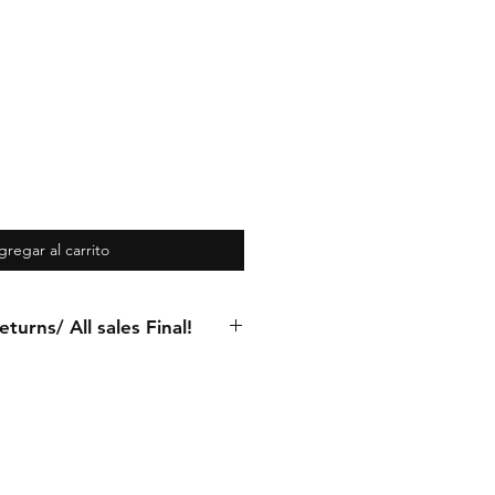
gregar al carrito
turns/ All sales Final!