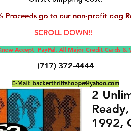
 Proceeds go to our non-profit dog R
SCROLL DOWN!!
now Accept, Pay
Pal, All M
ajor Credit Cards &
(717) 372-4444
E-Mail:
backerthriftshoppe@yahoo.com
2 Unli
Ready,
1992, 