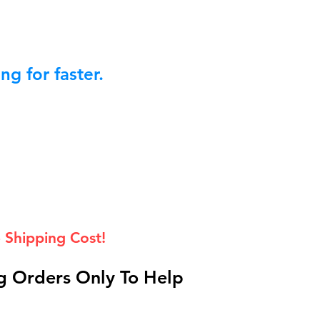
g for faster.
 Shipping Cost!
 Orders Only To Help