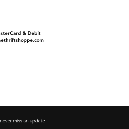
asterCard & Debit
nethriftshoppe.com
Contact
Tel: 717-372-4444
ll Major Credit
backerthriftshoppe@yahoo.com
d never miss an update