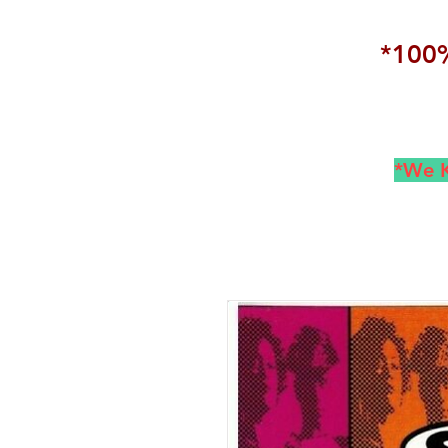
*100%
*We K