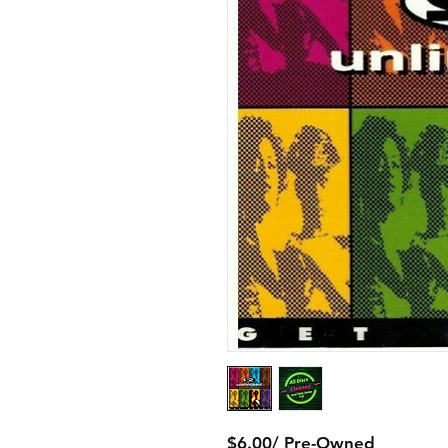
$6.00/ Pre-Owned