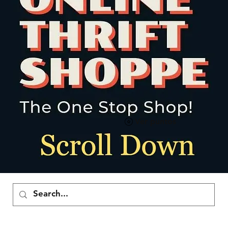
Ver puntos