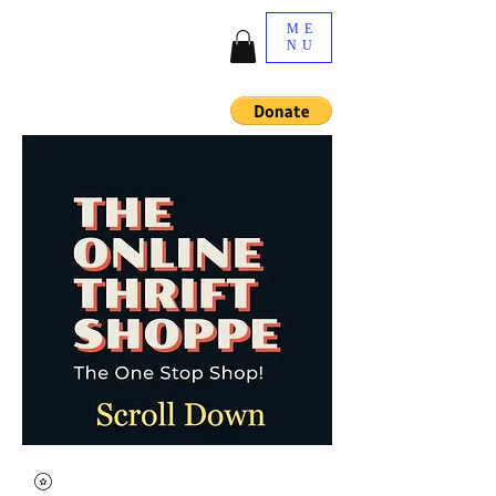
ME
NU