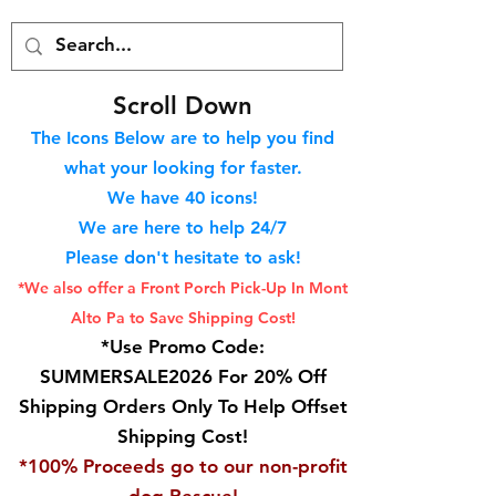
S
croll Down
The Icons Below are to help you find
what your looking for faster.
We hav
e 40
icons!
We are here to help 24/7
Please don't hesitate to ask!
*We also offer a Front Porch
Pick-Up In Mont
Alto Pa to Save Shipping Cost!
*Use Promo Code:
SUMMERSALE2026 For 20% Off
Shipping Orders Only To Help Offset
Shipping Cost!
*100% Proceeds go to our non-profit
dog Rescue!