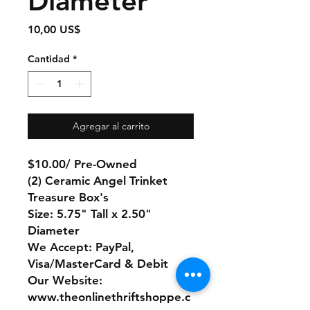
Diameter
Precio
10,00 US$
Cantidad
*
Agregar al carrito
$10.00/ Pre-Owned
(2) Ceramic Angel Trinket
Treasure Box's
Size: 5.75" Tall x 2.50"
Diameter
We Accept: PayPal,
Visa/MasterCard & Debit
Our Website:
www.theonlinethriftshoppe.c