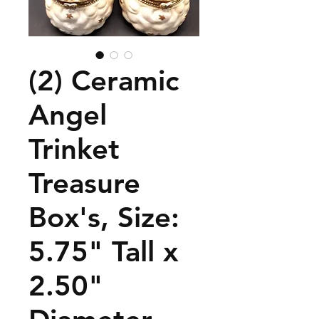
(2) Ceramic
Angel
Trinket
Treasure
Box's, Size:
5.75" Tall x
2.50"