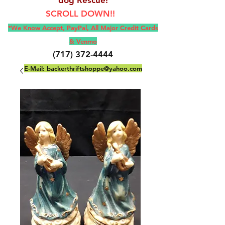
SCROLL DOWN!!
*We Know Accept, Pay
Pal, All M
ajor Credit Cards
& Venmo
(717) 372-4444
E-Mail:
backerthriftshoppe@yahoo.com