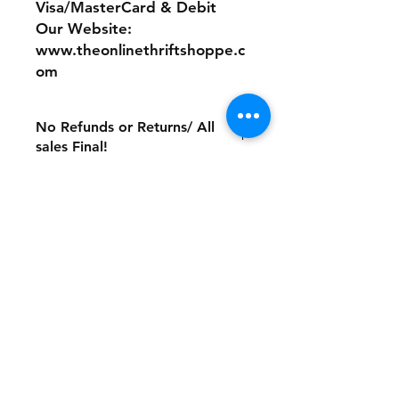
Visa/MasterCard & Debit
Our Website:
www.theonlinethriftshoppe.c
om
No Refunds or Returns/ All
sales Final!
Store Policy
Payment Method:
PayPal, Venmo & All Major Credit
Cards
Contact
Tel:
717-372-4444