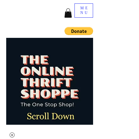
ME
NU