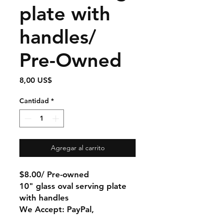
plate with
handles/
Pre-Owned
Precio
8,00 US$
Cantidad
*
Agregar al carrito
$8.00/ Pre-owned
10" glass oval serving plate
with handles
We Accept: PayPal,