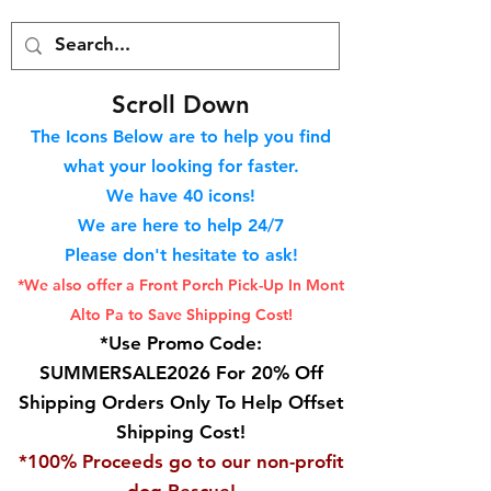
S
croll Down
The Icons Below are to help you find
what your looking for faster.
We hav
e 40
icons!
We are here to help 24/7
Please don't hesitate to ask!
*We also offer a Front Porch
Pick-Up In Mont
Alto Pa to Save Shipping Cost!
*Use Promo Code:
SUMMERSALE2026 For 20% Off
Shipping Orders Only To Help Offset
Shipping Cost!
*100% Proceeds go to our non-profit
dog Rescue!