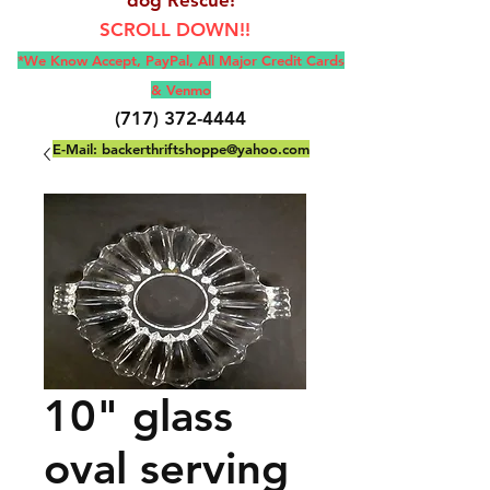
SCROLL DOWN!!
*We Know Accept, Pay
Pal, All M
ajor Credit Cards
& Venmo
(717) 372-4444
E-Mail:
backerthriftshoppe@yahoo.com
10" glass
oval serving