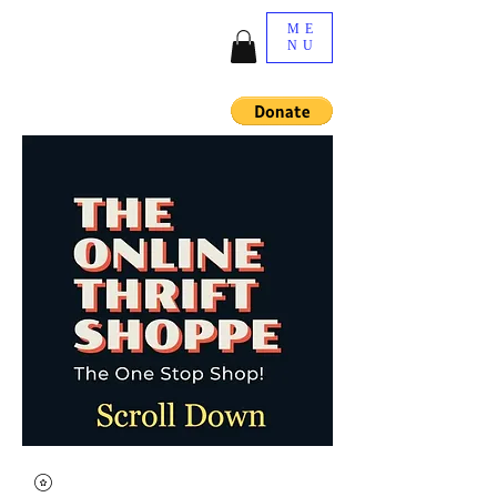
ME
NU