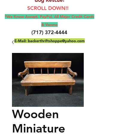
SCROLL DOWN!!
*We Know Accept, Pay
Pal, All M
ajor Credit Cards
& Venmo
(717) 372-4444
E-Mail:
backerthriftshoppe@yahoo.com
Wooden
Miniature