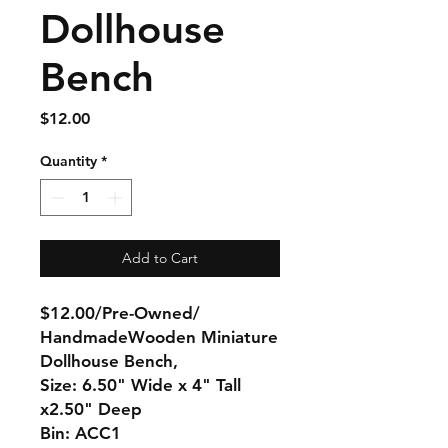
Dollhouse
Bench
Price
$12.00
Quantity
*
Add to Cart
$12.00/Pre-Owned/
HandmadeWooden Miniature
Dollhouse Bench,
Size: 6.50" Wide x 4" Tall
x2.50" Deep
Bin: ACC1