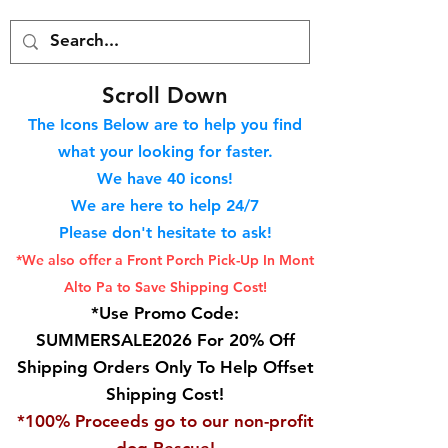
S
croll Down
The Icons Below are to help you find
what your looking for faster.
We hav
e 40
icons!
We are here to help 24/7
Please don't hesitate to ask!
*We also offer a Front Porch
Pick-Up In Mont
Alto Pa to Save Shipping Cost!
*Use Promo Code:
SUMMERSALE2026 For 20% Off
Shipping Orders Only To Help Offset
Shipping Cost!
*100% Proceeds go to our non-profit
dog Rescue!