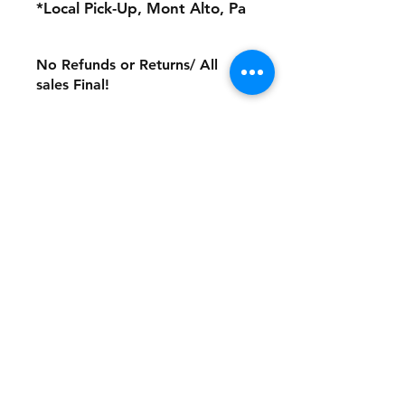
*Local Pick-Up, Mont Alto, Pa
No Refunds or Returns/ All
sales Final!
Store Policy
Payment Method:
PayPal, Venmo & All Major Credit
Cards
Contact
Tel:
717-372-4444
backerthriftshoppe@yahoo.com