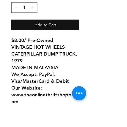
Add to Cart
$8.00/ Pre-Owned
VINTAGE HOT WHEELS
CATERPILLAR DUMP TRUCK,
1979
MADE IN MALAYSIA
We Accept: PayPal,
Visa/MasterCard & Debit
Our Website:
www.theonlinethriftshoppe.c
om
No Refunds or Returns/ All
sales Final!