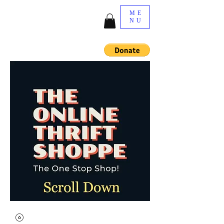
ME
NU