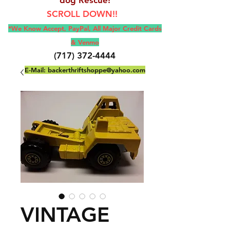
SCROLL DOWN!!
*We Know Accept, Pay
Pal, All M
ajor Credit Cards
& Venmo
(717) 372-4444
E-Mail:
backerthriftshoppe@yahoo.com
VINTAGE