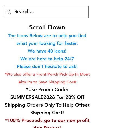
S
croll Down
The Icons Below are to help you find
what your looking for faster.
We hav
e 40
icons!
We are here to help 24/7
Please don't hesitate to ask!
*We also offer a Front Porch
Pick-Up In Mont
Alto Pa to Save Shipping Cost!
*Use Promo Code:
SUMMERSALE2026 For 20% Off
Shipping Orders Only To Help Offset
Shipping Cost!
*100% Proceeds go to our non-profit
dog Rescue!