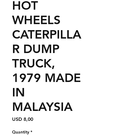
HOT
WHEELS
CATERPILLA
R DUMP
TRUCK,
1979 MADE
IN
MALAYSIA
Price
USD 8,00
Quantity
*