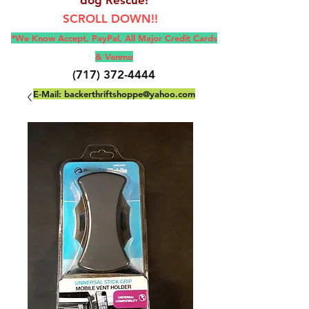
SCROLL DOWN!!
*We Know Accept, Pay
Pal, All M
ajor Credit Cards
& Venmo
(717) 372-4444
E-Mail:
backerthriftshoppe@yahoo.com