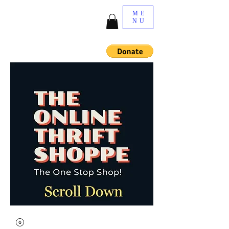
ME
NU