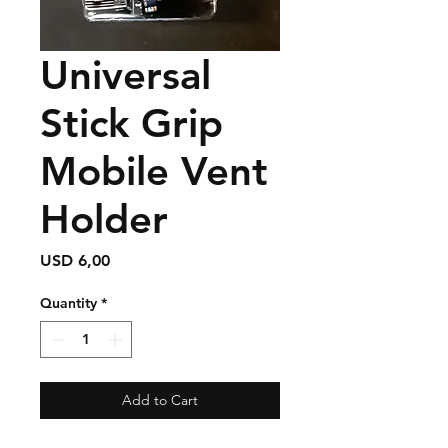
Universal
Stick Grip
Mobile Vent
Holder
Price
USD 6,00
Quantity
*
Add to Cart