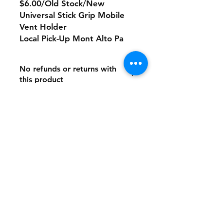
$6.00/Old Stock/New
Universal Stick Grip Mobile
Vent Holder
Local Pick-Up Mont Alto Pa
No refunds or returns with
this product
Store Policy
Payment Method:
PayPal, Venmo & All Major Credit
Cards
Contact
Tel:
717-372-4444