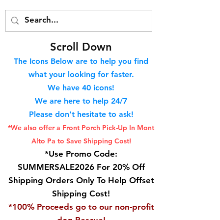
S
croll Down
The Icons Below are to help you find
what your looking for faster.
We hav
e 40
icons!
We are here to help 24/7
Please don't hesitate to ask!
*We also offer a Front Porch
Pick-Up In Mont
Alto Pa to Save Shipping Cost!
*Use Promo Code:
SUMMERSALE2026 For 20% Off
Shipping Orders Only To Help Offset
Shipping Cost!
*100% Proceeds go to our non-profit
dog Rescue!