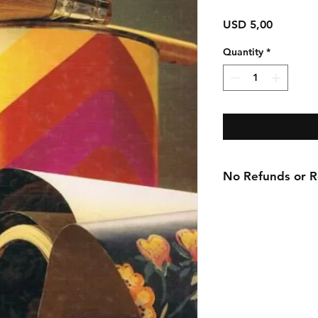
Price
USD 5,00
Quantity
*
No Refunds or Re