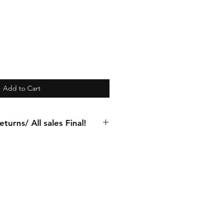
Add to Cart
turns/ All sales Final!