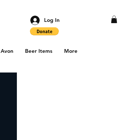
Log In
Avon
Beer Items
More