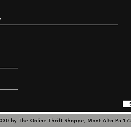
030 by The Online Thrift Shoppe, Mont Alto Pa 1