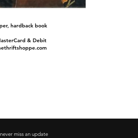
aper, hardback book
MasterCard & Debit
nethriftshoppe.com
Contact
Tel: 717-372-4444
ll Major Credit
backerthriftshoppe@yahoo.com
d never miss an update