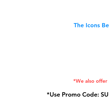
The Icons Be
*We also offer
*Use Promo Code: SU