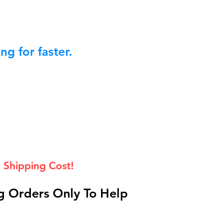
g for faster.
 Shipping Cost!
 Orders Only To Help