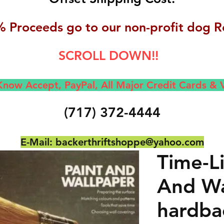
 Proceeds go to our non-profit dog R
SCROLL DOWN!!
now Accept, Pay
Pal, All M
ajor Credit Cards &
(717) 372-4444
E-Mail:
backerthriftshoppe@yahoo.com
Time-Li
And Wa
hardba