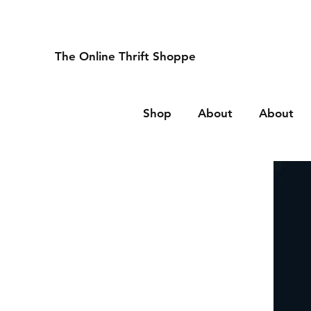
The Online Thrift Shoppe
Shop
About
About