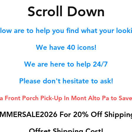
S
croll Down
low are to help you find what your lookin
We hav
e 40
icons!
We are here to help 24/7
Please don't hesitate to ask!
 a Front Porch
Pick-Up In Mont Alto Pa to Save
MMERSALE2026 For 20% Off Shipping
Offset Shipping Cost!