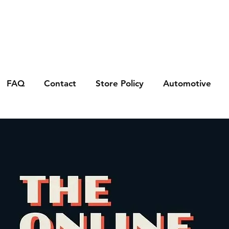
FAQ
Contact
Store Policy
Automotive