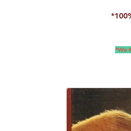
*100%
*We K