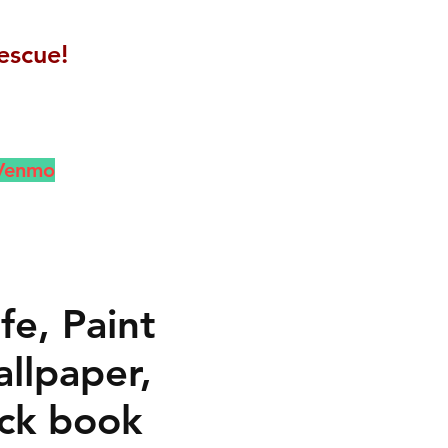
escue!
 Venmo
fe, Paint
llpaper,
ck book