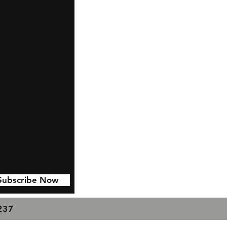
Subscribe Now
7237