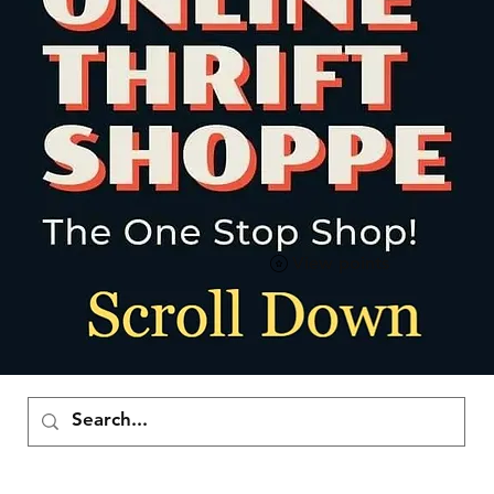
View points