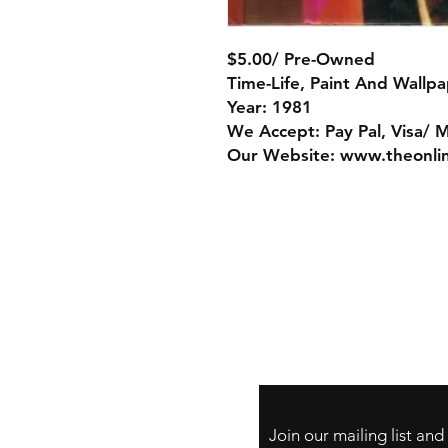
$5.00/ Pre-Owned
Time-Life, Paint And Wallp
Year: 1981
We Accept: Pay Pal, Visa/ 
Our Website: www.theonli
Store Policy
Payment Method:
PayPal, Venmo & A
Cards
Join our mailing list an