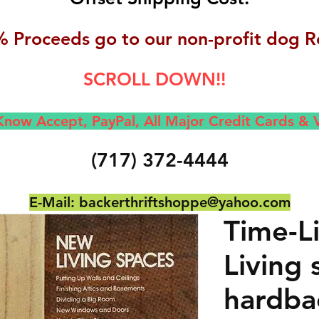
 Proceeds go to our non-profit dog R
SCROLL DOWN!!
now Accept, Pay
Pal, All M
ajor Credit Cards &
(717) 372-4444
E-Mail:
backerthriftshoppe@yahoo.com
Time-L
Living 
hardba