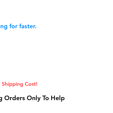
g for faster.
 Shipping Cost!
 Orders Only To Help