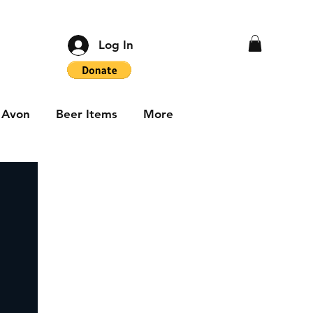
Log In
Avon
Beer Items
More