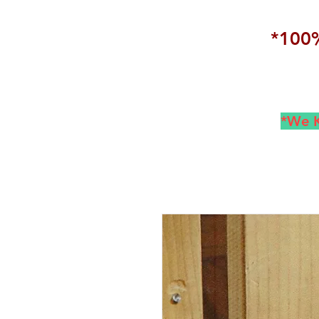
*100%
*We K