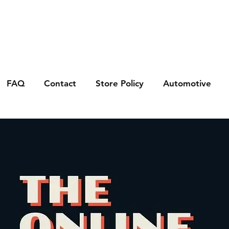
FAQ
Contact
Store Policy
Automotive