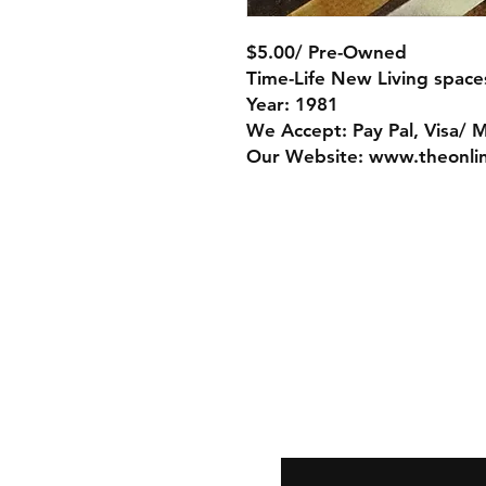
$5.00/ Pre-Owned
Time-Life New Living spac
Year: 1981
We Accept: Pay Pal, Visa/ 
Our Website: www.theonli
Store Policy
Payment Method:
PayPal, Venmo & A
Cards