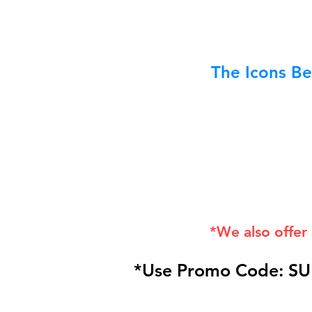
The Icons Be
*We also offer
*Use Promo Code: SU