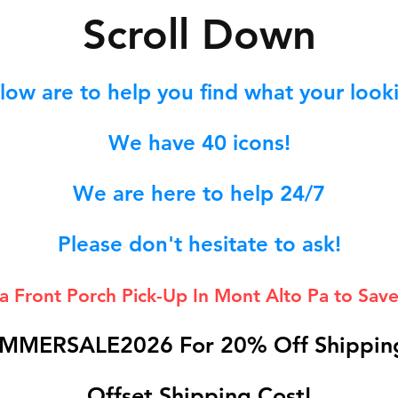
S
croll Down
low are to help you find what your lookin
We hav
e 40
icons!
We are here to help 24/7
Please don't hesitate to ask!
 a Front Porch
Pick-Up In Mont Alto Pa to Save
MMERSALE2026 For 20% Off Shipping
Offset Shipping Cost!