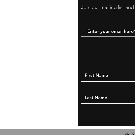
Join our mailing list an