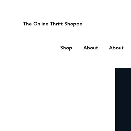
The Online Thrift Shoppe
Shop
About
About