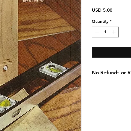
Price
USD 5,00
Quantity
*
No Refunds or Re