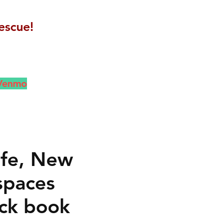
escue!
 Venmo
ife, New
spaces
ck book