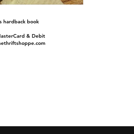
es hardback book
MasterCard & Debit
nethriftshoppe.com
Contact
Tel: 717-372-4444
ll Major Credit
backerthriftshoppe@yahoo.com