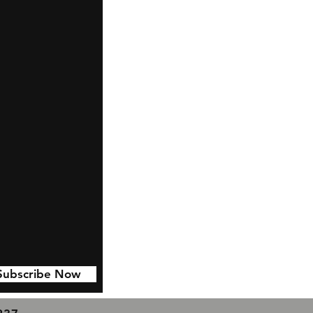
Subscribe Now