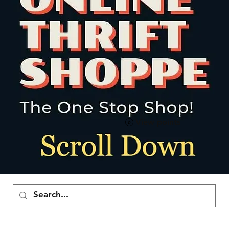
View points