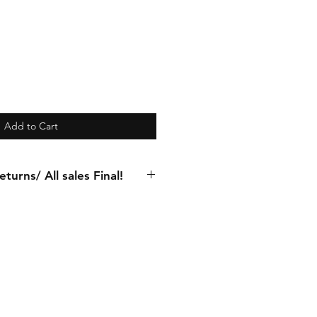
Add to Cart
turns/ All sales Final!