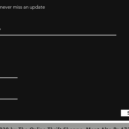
d never miss an update