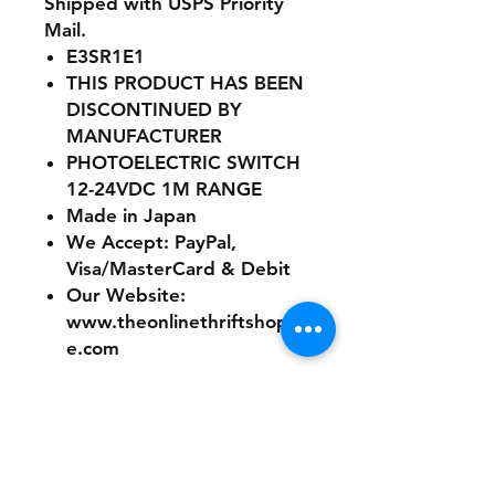
Shipped with USPS Priority
Mail.
E3SR1E1
THIS PRODUCT HAS BEEN
DISCONTINUED BY
MANUFACTURER
PHOTOELECTRIC SWITCH
12-24VDC 1M RANGE
Made in Japan
We Accept: PayPal,
Visa/MasterCard & Debit
Our Website:
www.theonlinethriftshopp
e.com
No refunds or returns with
this product