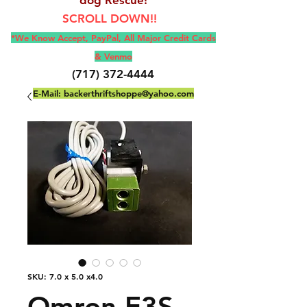
SCROLL DOWN!!
*We Know Accept, Pay
Pal, All M
ajor Credit Cards
& Venmo
(717) 372-4444
E-Mail:
backerthriftshoppe@yahoo.com
SKU: 7.0 x 5.0 x4.0
Omron E3S-