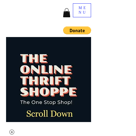
ME
NU