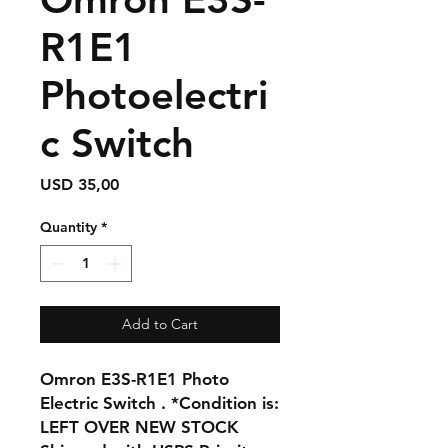
R1E1
Photoelectri
c Switch
Price
USD 35,00
Quantity
*
Add to Cart
Omron E3S-R1E1 Photo
Electric Switch . *Condition is:
LEFT OVER NEW STOCK