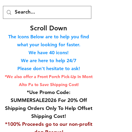
S
croll Down
The Icons Below are to help you find
what your looking for faster.
We hav
e 40
icons!
We are here to help 24/7
Please don't hesitate to ask!
*We also offer a Front Porch
Pick-Up In Mont
Alto Pa to Save Shipping Cost!
*Use Promo Code:
SUMMERSALE2026 For 20% Off
Shipping Orders Only To Help Offset
Shipping Cost!
*100% Proceeds go to our non-profit
dog Rescue!