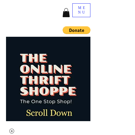
ME
NU