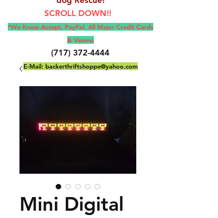
SCROLL DOWN!!
*We Know Accept, Pay
Pal, All M
ajor Credit Cards
& Venmo
(717) 372-4444
E-Mail:
backerthriftshoppe@yahoo.com
Mini Digital