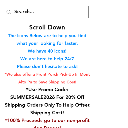
S
croll Down
The Icons Below are to help you find
what your looking for faster.
We hav
e 40
icons!
We are here to help 24/7
Please don't hesitate to ask!
*We also offer a Front Porch
Pick-Up In Mont
Alto Pa to Save Shipping Cost!
*Use Promo Code:
SUMMERSALE2026 For 20% Off
Shipping Orders Only To Help Offset
Shipping Cost!
*100% Proceeds go to our non-profit
dog Rescue!