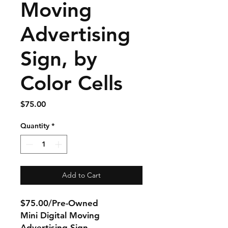
Moving
Advertising
Sign, by
Color Cells
Price
$75.00
Quantity
*
Add to Cart
$75.00/Pre-Owned
Mini Digital Moving
Advertising Sign,