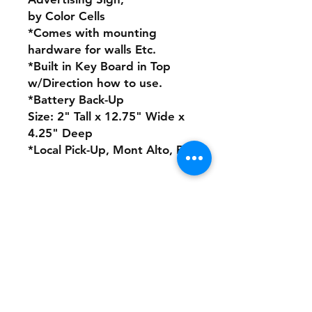
by Color Cells
*Comes with mounting
hardware for walls Etc.
*Built in Key Board in Top
w/Direction how to use.
*Battery Back-Up
Size: 2" Tall x 12.75" Wide x
4.25" Deep
*Local Pick-Up, Mont Alto, Pa
No Refunds or Returns/ All
sales Final!
Store Policy
Payment Method: