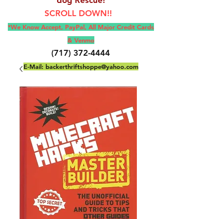
SCROLL DOWN!!
*We Know Accept, Pay
Pal, All M
ajor Credit Cards
& Venmo
(717) 372-4444
E-Mail:
backerthriftshoppe@yahoo.com