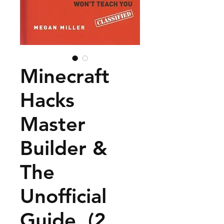
Minecraft
Hacks
Master
Builder &
The
Unofficial
Guide, (2