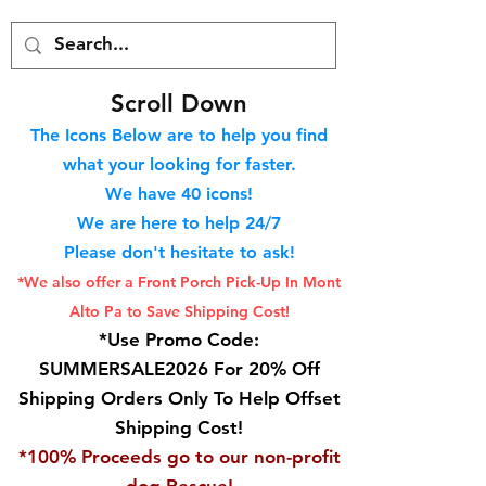
S
croll Down
The Icons Below are to help you find
what your looking for faster.
We hav
e 40
icons!
We are here to help 24/7
Please don't hesitate to ask!
*We also offer a Front Porch
Pick-Up In Mont
Alto Pa to Save Shipping Cost!
*Use Promo Code:
SUMMERSALE2026 For 20% Off
Shipping Orders Only To Help Offset
Shipping Cost!
*100% Proceeds go to our non-profit
dog Rescue!