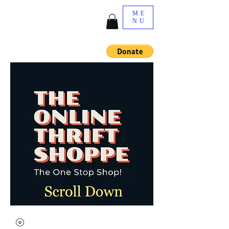
ME
NU