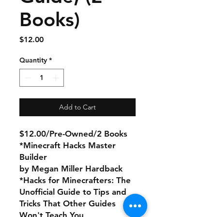
Books)
Price
$12.00
Quantity
*
Add to Cart
$12.00/Pre-Owned/2 Books
*Minecraft Hacks Master
Builder
by Megan Miller Hardback
*Hacks for Minecrafters: The
Unofficial Guide to Tips and
Tricks That Other Guides
Won't Teach You