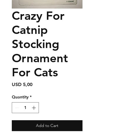
Crazy For
Catnip
Stocking
Ornament
For Cats
Price
USD 5,00
Quantity
*
Add to Cart