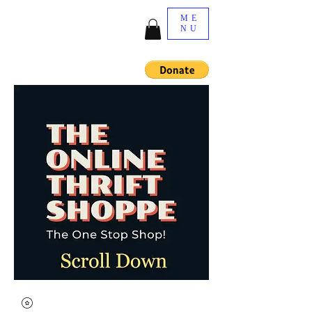
ME
NU