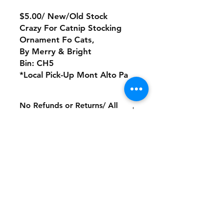
$5.00/ New/Old Stock
Crazy For Catnip Stocking
Ornament Fo Cats,
By Merry & Bright
Bin: CH5
*Local Pick-Up Mont Alto Pa
No Refunds or Returns/ All
sales Final!
Store Policy
Payment Method:
PayPal, Venmo & All Major Credit
Cards