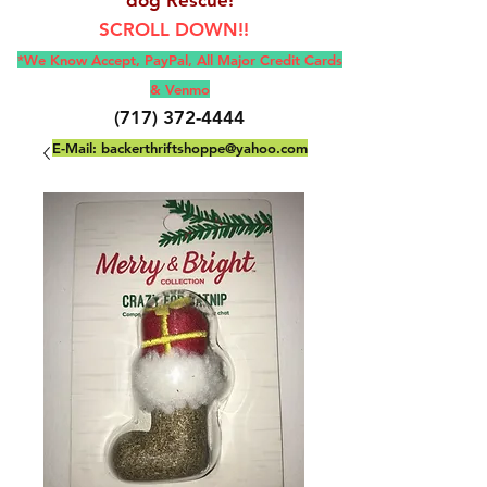
SCROLL DOWN!!
*We Know Accept, Pay
Pal, All M
ajor Credit Cards
& Venmo
(717) 372-4444
E-Mail:
backerthriftshoppe@yahoo.com