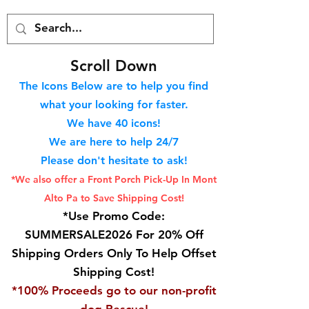
S
croll Down
The Icons Below are to help you find
what your looking for faster.
We hav
e 40
icons!
We are here to help 24/7
Please don't hesitate to ask!
*We also offer a Front Porch
Pick-Up In Mont
Alto Pa to Save Shipping Cost!
*Use Promo Code:
SUMMERSALE2026 For 20% Off
Shipping Orders Only To Help Offset
Shipping Cost!
*100% Proceeds go to our non-profit
dog Rescue!