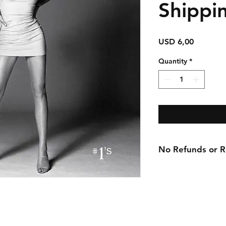
Shippi
Price
USD 6,00
Quantity
*
No Refunds or Re