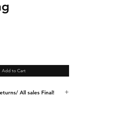
ng
Add to Cart
turns/ All sales Final!