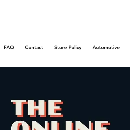
FAQ
Contact
Store Policy
Automotive