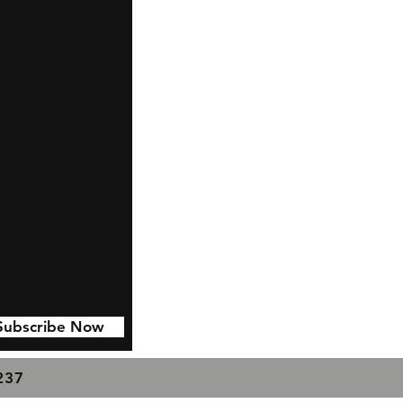
Subscribe Now
7237