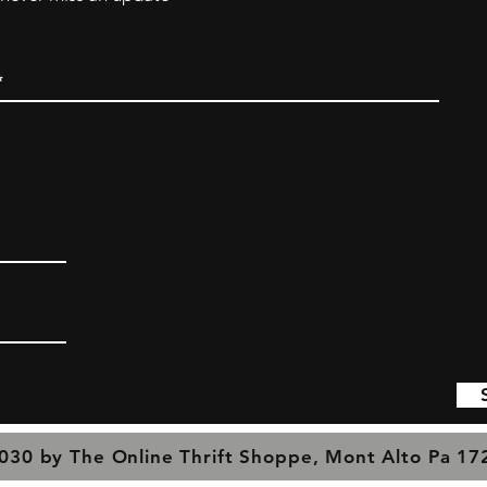
030 by The Online Thrift Shoppe, Mont Alto Pa 1