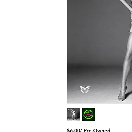
$6.00/ Pre-Owned