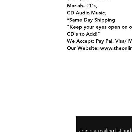
Mariah- #1's,
CD Audio Music,
*Same Day Shipping
"Keep your eyes open on o
CD's to Add!"
We Accept: Pay Pal, Visa/ 
Our Website: www.theonli
Store Policy
Payment Method:
PayPal, Venmo & A
Cards
Join our mailing list an