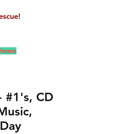
escue!
 Venmo
- #1's, CD
Music,
 Day