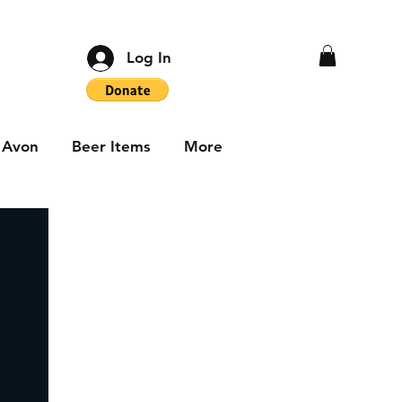
Log In
Avon
Beer Items
More