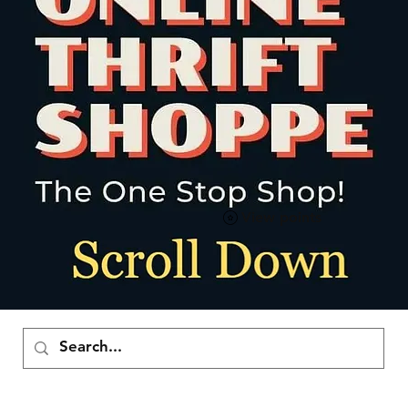
View points