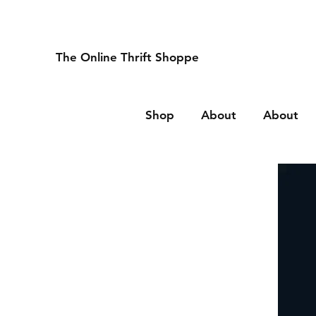
The Online Thrift Shoppe
Shop
About
About