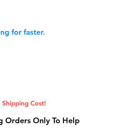
g for faster.
 Shipping Cost!
 Orders Only To Help