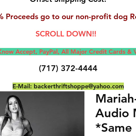
 Proceeds go to our non-profit dog R
SCROLL DOWN!!
now Accept, Pay
Pal, All M
ajor Credit Cards &
(717) 372-4444
E-Mail:
backerthriftshoppe@yahoo.com
Mariah
Audio 
*Same