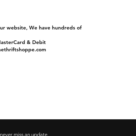
ur website, We have hundreds of
MasterCard & Debit
nethriftshoppe.com
Contact
Tel: 717-372-4444
ll Major Credit
backerthriftshoppe@yahoo.com
d never miss an update