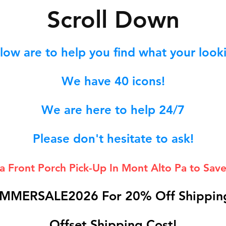
S
croll Down
low are to help you find what your lookin
We hav
e 40
icons!
We are here to help 24/7
Please don't hesitate to ask!
 a Front Porch
Pick-Up In Mont Alto Pa to Save
MMERSALE2026 For 20% Off Shipping
Offset Shipping Cost!