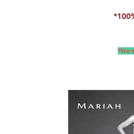
*100%
*We K