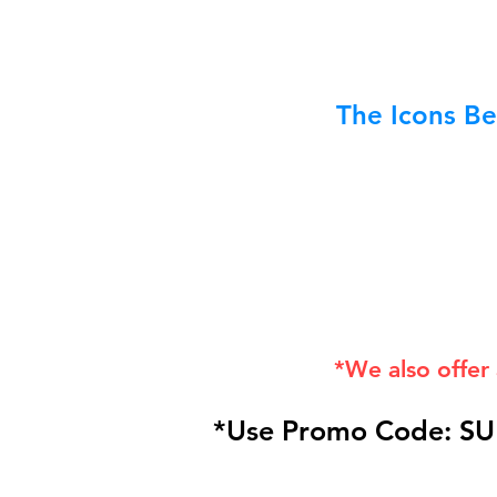
The Icons Be
*We also offer
*Use Promo Code: SU