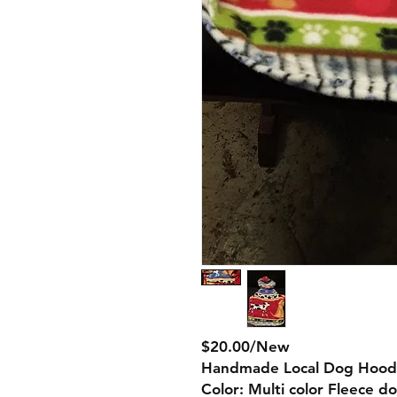
$20.00/New
Handmade Local Dog Hood
Color: Multi color Fleece d