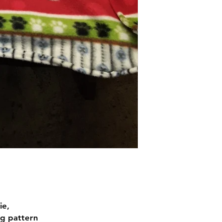
ie,
og pattern