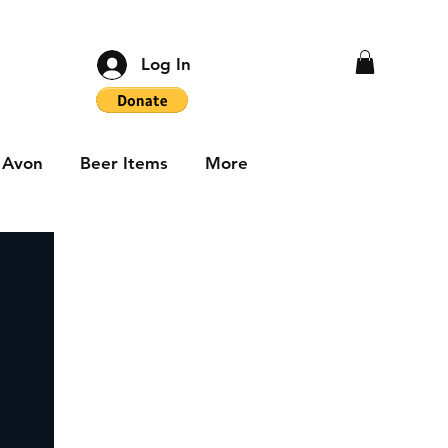
Log In
Avon
Beer Items
More