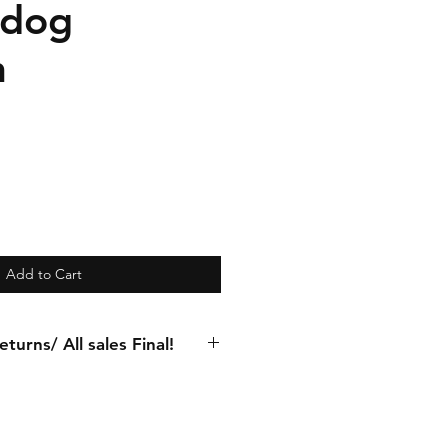
 dog
n
Add to Cart
turns/ All sales Final!