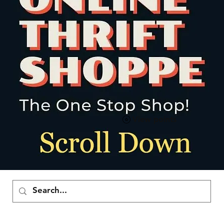
View points