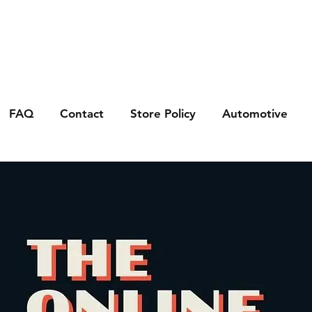
FAQ
Contact
Store Policy
Automotive