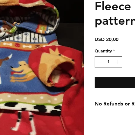
Fleece
patter
Price
USD 20,00
Quantity
*
No Refunds or Re