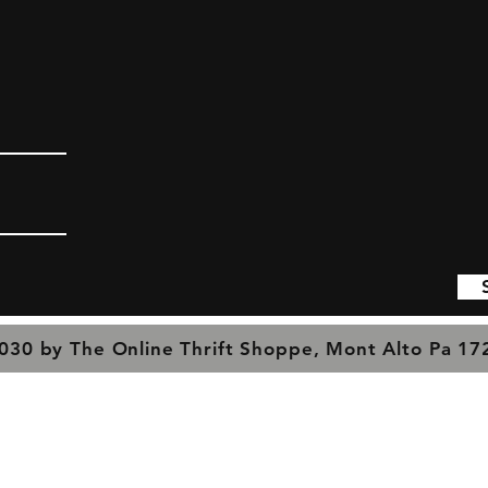
030 by The Online Thrift Shoppe, Mont Alto Pa 1