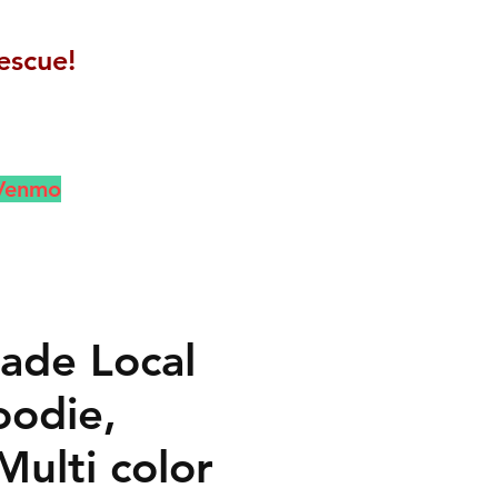
escue!
 Venmo
de Local
odie,
Multi color