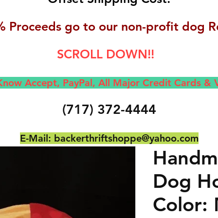
 Proceeds go to our non-profit dog R
SCROLL DOWN!!
now Accept, Pay
Pal, All M
ajor Credit Cards &
(717) 372-4444
E-Mail:
backerthriftshoppe@yahoo.com
Handma
Dog Ho
Color: 