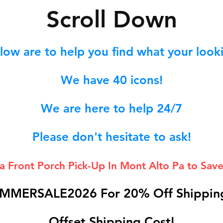
S
croll Down
low are to help you find what your lookin
We hav
e 40
icons!
We are here to help 24/7
Please don't hesitate to ask!
 a Front Porch
Pick-Up In Mont Alto Pa to Save
MMERSALE2026 For 20% Off Shipping
Offset Shipping Cost!