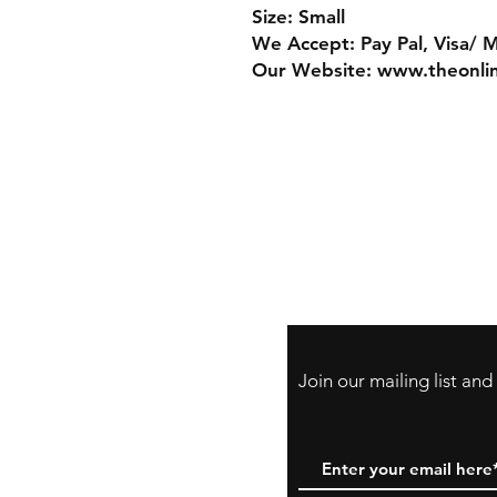
Size: Small
We Accept: Pay Pal, Visa/ 
Our Website: www.theonli
Store Policy
Payment Method:
PayPal, Venmo & A
Cards
Join our mailing list an