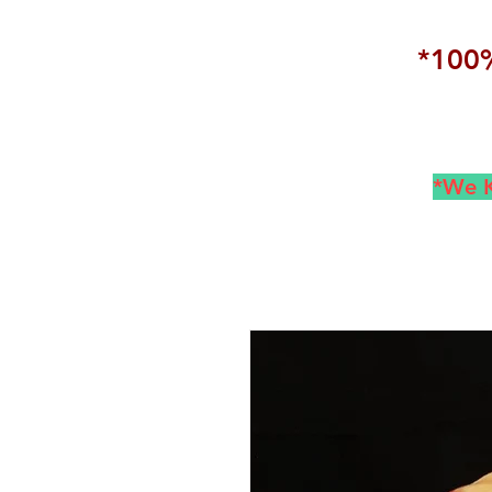
*100%
*We K