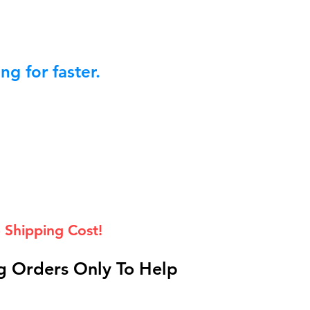
g for faster.
 Shipping Cost!
 Orders Only To Help