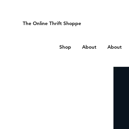
The Online Thrift Shoppe
Shop
About
About