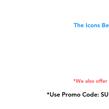
The Icons Be
*We also offer
*Use Promo Code: SU