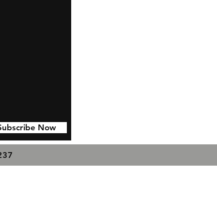
Subscribe Now
7237