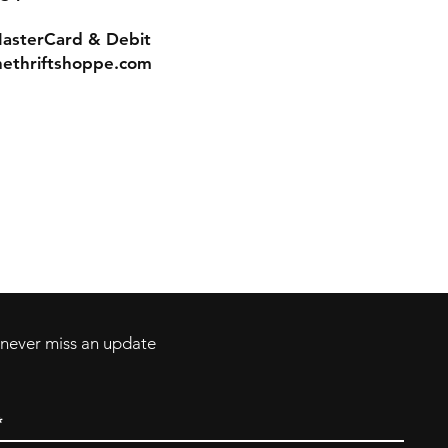
MasterCard & Debit
nethriftshoppe.com
Contact
Tel: 717-372-4444
ll Major Credit
backerthriftshoppe@yahoo.com
d never miss an update